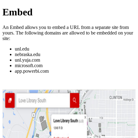
Embed
An Embed allows you to embed a URL from a separate site from
yours. The following domains are allowed to be embedded on your
site:
unl.edu
nebraska.edu
unl.yuja.com
microsoft.com
app.powerbi.com