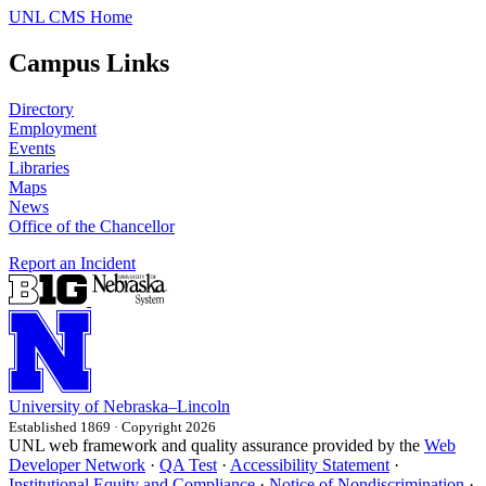
UNL CMS Home
Campus Links
Directory
Employment
Events
Libraries
Maps
News
Office of the Chancellor
Report an Incident
University
of
Nebraska–Lincoln
Established 1869 · Copyright 2026
UNL web framework and quality assurance provided by the
Web
Developer Network
·
QA Test
·
Accessibility Statement
·
Institutional Equity and Compliance
·
Notice of Nondiscrimination
·