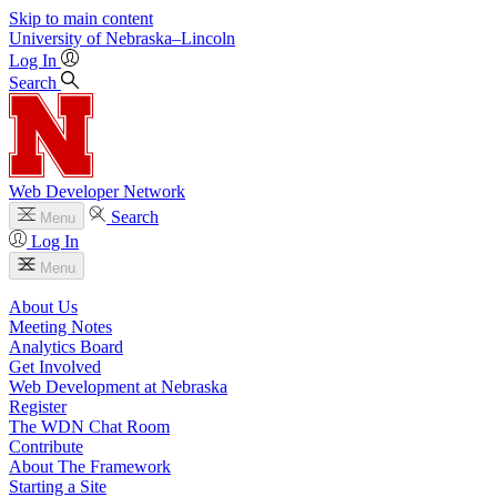
Skip to main content
University
of
Nebraska–Lincoln
Log In
Search
Web Developer Network
Search
Menu
Log In
Menu
About Us
Meeting Notes
Analytics Board
Get Involved
Web Development at Nebraska
Register
The WDN Chat Room
Contribute
About The Framework
Starting a Site