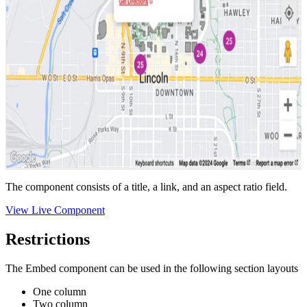
The component consists of a title, a link, and an aspect ratio field.
View Live Component
Restrictions
The Embed component can be used in the following section layouts
One column
Two column