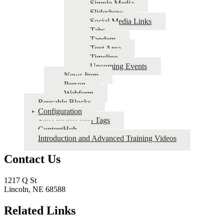
Simple Media
Slideshow
Social Media Links
Tabs
Tandem
Text Area
Timeline
Upcoming Events
News Item
Person
Webform
Reusable Blocks
Configuration
Site Organization Tags
ContentHub
Introduction and Advanced Training Videos
Contact Us
1217 Q St
Lincoln, NE 68588
Related Links