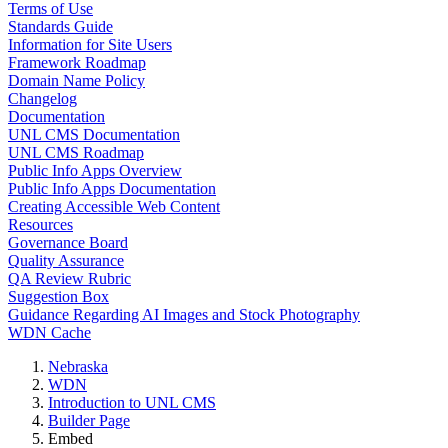
Terms of Use
Standards Guide
Information for Site Users
Framework Roadmap
Domain Name Policy
Changelog
Documentation
UNL CMS Documentation
UNL CMS Roadmap
Public Info Apps Overview
Public Info Apps Documentation
Creating Accessible Web Content
Resources
Governance Board
Quality Assurance
QA Review Rubric
Suggestion Box
Guidance Regarding AI Images and Stock Photography
WDN Cache
Nebraska
WDN
Introduction to UNL CMS
Builder Page
Embed