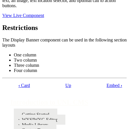
text, an image, text location selector, and optional call to action
buttons.
View Live Component
Restrictions
The Display Banner component can be used in the following section
layouts
One column
Two column
Three column
Four column
‹
Card
Up
Embed
›
Book
traversal
Introduction to UNL CMS
links
for
Getting Started
WYSIWYG Editor
Introduction
Media Library
to