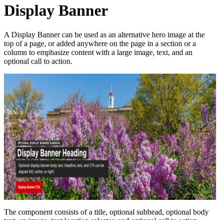
Display Banner
A Display Banner can be used as an alternative hero image at the
top of a page, or added anywhere on the page in a section or a
column to emphasize content with a large image, text, and an
optional call to action.
The component consists of a title, optional subhead, optional body