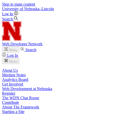
Skip to main content
University
of
Nebraska–Lincoln
Log In
Search
Web Developer Network
Search
Menu
Log In
Menu
About Us
Meeting Notes
Analytics Board
Get Involved
Web Development at Nebraska
Register
The WDN Chat Room
Contribute
About The Framework
Starting a Site