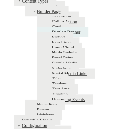
Content Types
Book Page
UNL
Builder Page
CMS
Accordion
Call to Action
Card
Display Banner
Embed
Icon Links
Logo Cloud
Node Include
Proof Point
Simple Media
Slideshow
Social Media Links
Tabs
Tandem
Text Area
Timeline
Upcoming Events
News Item
Person
Webform
Reusable Blocks
Configuration