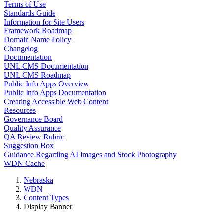
Terms of Use
Standards Guide
Information for Site Users
Framework Roadmap
Domain Name Policy
Changelog
Documentation
UNL CMS Documentation
UNL CMS Roadmap
Public Info Apps Overview
Public Info Apps Documentation
Creating Accessible Web Content
Resources
Governance Board
Quality Assurance
QA Review Rubric
Suggestion Box
Guidance Regarding AI Images and Stock Photography
WDN Cache
Nebraska
WDN
Content Types
Display Banner