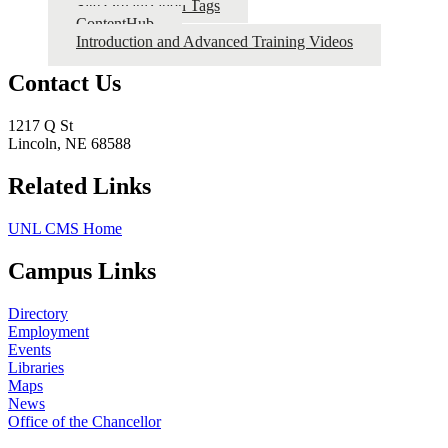
Site Organization Tags
ContentHub
Introduction and Advanced Training Videos
Contact Us
1217 Q St
Lincoln, NE 68588
Related Links
UNL CMS Home
Campus Links
Directory
Employment
Events
Libraries
Maps
News
Office of the Chancellor