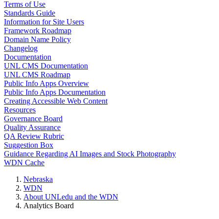
Terms of Use
Standards Guide
Information for Site Users
Framework Roadmap
Domain Name Policy
Changelog
Documentation
UNL CMS Documentation
UNL CMS Roadmap
Public Info Apps Overview
Public Info Apps Documentation
Creating Accessible Web Content
Resources
Governance Board
Quality Assurance
QA Review Rubric
Suggestion Box
Guidance Regarding AI Images and Stock Photography
WDN Cache
Nebraska
WDN
About UNLedu and the WDN
Analytics Board