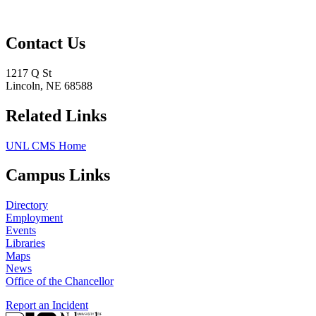
Contact Us
1217 Q St
Lincoln, NE 68588
Related Links
UNL CMS Home
Campus Links
Directory
Employment
Events
Libraries
Maps
News
Office of the Chancellor
Report an Incident