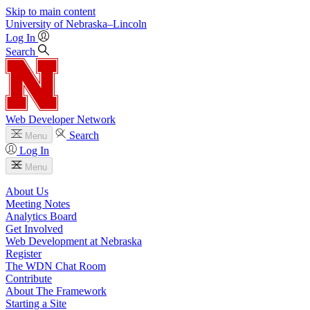
Skip to main content
University
of
Nebraska–Lincoln
Log In
Search
Web Developer Network
Search
Menu
Log In
Menu
About Us
Meeting Notes
Analytics Board
Get Involved
Web Development at Nebraska
Register
The WDN Chat Room
Contribute
About The Framework
Starting a Site