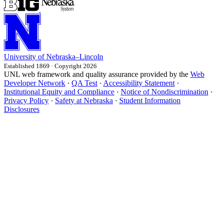
University
of
Nebraska–Lincoln
Established 1869 · Copyright 2026
UNL web framework and quality assurance provided by the
Web
Developer Network
·
QA Test
·
Accessibility Statement
·
Institutional Equity and Compliance
·
Notice of Nondiscrimination
·
Privacy Policy
·
Safety at Nebraska
·
Student Information
Disclosures