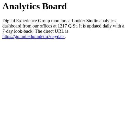
Analytics Board
Digital Experience Group monitors a Looker Studio analytics
dashboard from our offices at 1217 Q St. It is updated daily with a
7-day look-back. The direct URL is
https://go.unl.edu/unledu7daydata
.