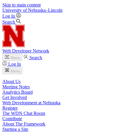
Skip to main content
University
of
Nebraska–Lincoln
Log In
Search
Web Developer Network
Search
Menu
Log In
Menu
About Us
Meeting Notes
Analytics Board
Get Involved
Web Development at Nebraska
Register
The WDN Chat Room
Contribute
About The Framework
Starting a Site