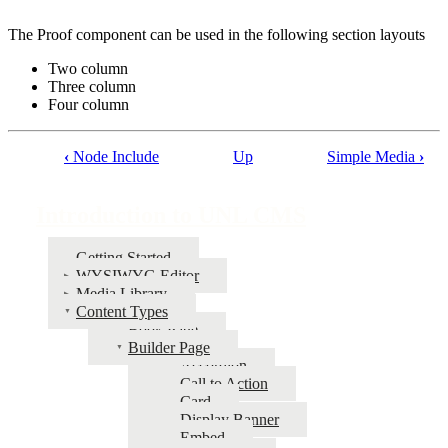
The Proof component can be used in the following section layouts
Two column
Three column
Four column
‹
Node Include
Up
Simple Media
›
Book
traversal
Introduction to UNL CMS
links
for
Getting Started
WYSIWYG Editor
Introduction
Media Library
to
Content Types
Book Page
UNL
Builder Page
CMS
Accordion
Call to Action
Card
Display Banner
Embed