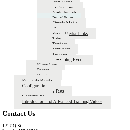
Icon Links
Logo Cloud
Node Include
Proof Point
Simple Media
Slideshow
Social Media Links
Tabs
Tandem
Text Area
Timeline
Upcoming Events
News Item
Person
Webform
Reusable Blocks
Configuration
Site Organization Tags
ContentHub
Introduction and Advanced Training Videos
Contact Us
1217 Q St