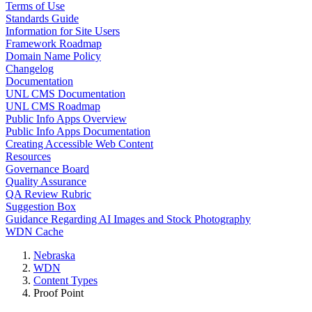
Terms of Use
Standards Guide
Information for Site Users
Framework Roadmap
Domain Name Policy
Changelog
Documentation
UNL CMS Documentation
UNL CMS Roadmap
Public Info Apps Overview
Public Info Apps Documentation
Creating Accessible Web Content
Resources
Governance Board
Quality Assurance
QA Review Rubric
Suggestion Box
Guidance Regarding AI Images and Stock Photography
WDN Cache
Nebraska
WDN
Content Types
Proof Point