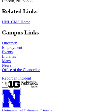
Lincoln, NE 68588
Related Links
UNL CMS Home
Campus Links
Directory
Employment
Events
Libraries
Maps
News
Office of the Chancellor
Report an Incident
University
of
Nebraska–Lincoln