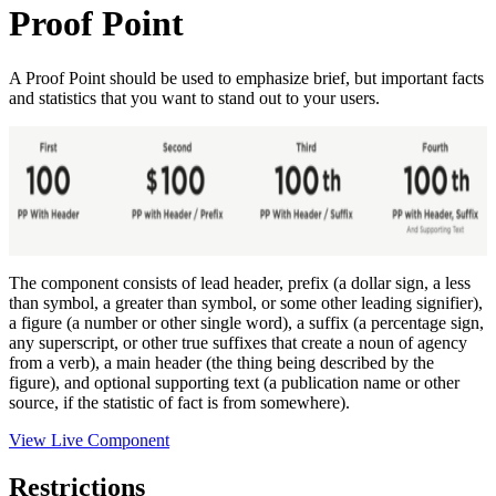
Proof Point
A Proof Point should be used to emphasize brief, but important facts
and statistics that you want to stand out to your users.
The component consists of lead header, prefix (a dollar sign, a less
than symbol, a greater than symbol, or some other leading signifier),
a figure (a number or other single word), a suffix (a percentage sign,
any superscript, or other true suffixes that create a noun of agency
from a verb), a main header (the thing being described by the
figure), and optional supporting text (a publication name or other
source, if the statistic of fact is from somewhere).
View Live Component
Restrictions