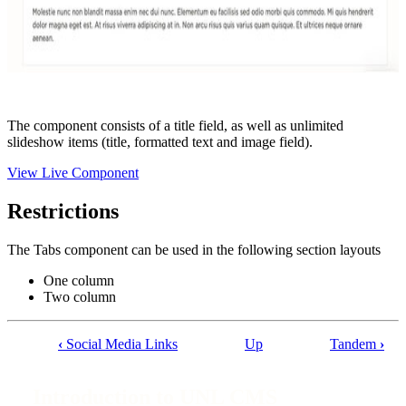
The component consists of a title field, as well as unlimited
slideshow items (title, formatted text and image field).
View Live Component
Restrictions
The Tabs component can be used in the following section layouts
One column
Two column
‹
Social Media Links
Up
Tandem
›
Book
traversal
Introduction to UNL CMS