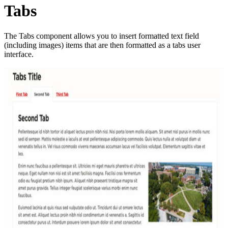
Tabs
The Tabs component allows you to insert formatted text field
(including images) items that are then formatted as a tabs user
interface.