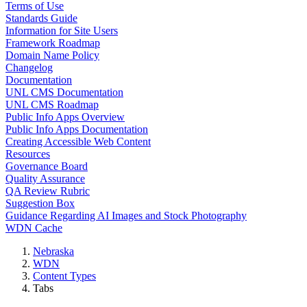
Terms of Use
Standards Guide
Information for Site Users
Framework Roadmap
Domain Name Policy
Changelog
Documentation
UNL CMS Documentation
UNL CMS Roadmap
Public Info Apps Overview
Public Info Apps Documentation
Creating Accessible Web Content
Resources
Governance Board
Quality Assurance
QA Review Rubric
Suggestion Box
Guidance Regarding AI Images and Stock Photography
WDN Cache
Nebraska
WDN
Content Types
Tabs