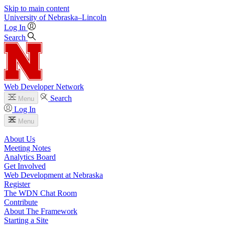
Skip to main content
University
of
Nebraska–Lincoln
Log In
Search
Web Developer Network
Search
Menu
Log In
Menu
About Us
Meeting Notes
Analytics Board
Get Involved
Web Development at Nebraska
Register
The WDN Chat Room
Contribute
About The Framework
Starting a Site