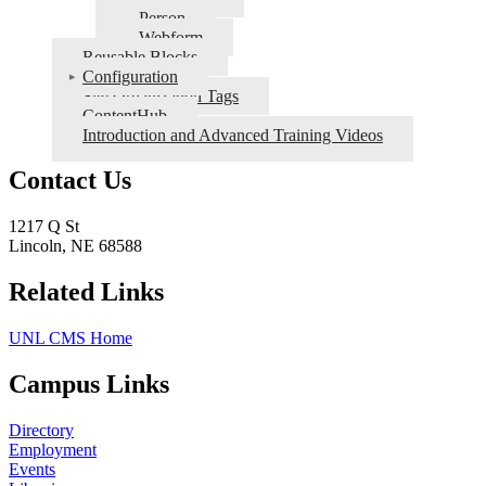
Person
Webform
Reusable Blocks
Configuration
Site Organization Tags
ContentHub
Introduction and Advanced Training Videos
Contact Us
1217 Q St
Lincoln, NE 68588
Related Links
UNL CMS Home
Campus Links
Directory
Employment
Events