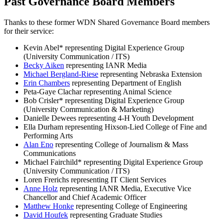
Past Governance Board Members
Thanks to these former WDN Shared Governance Board members
for their service:
​Kevin Abel* representing Digital Experience Group
(University Communication / ITS)
Becky Aiken
representing IANR Media
Michael Bergland-Riese
representing Nebraska Extension
Erin Chambers
representing Department of English
​Peta-Gaye Clachar representing Animal Science
Bob Crisler* representing Digital Experience Group
(University Communication & Marketing)
​Danielle Dewees representing 4-H Youth Development
​Ella Durham representing Hixson-Lied College of Fine and
Performing Arts
Alan Eno
representing College of Journalism & Mass
Communications
​Michael Fairchild* representing Digital Experience Group
(University Communication / ITS)
​Loren Frerichs representing IT Client Services
Anne Holz
representing IANR Media, Executive Vice
Chancellor and Chief Academic Officer
Matthew Honke
representing College of Engineering
David Houfek
representing Graduate Studies