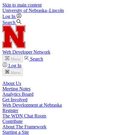
Skip to main content
University
of
Nebraska–Lincoln
Log In
Search
Web Developer Network
Search
Menu
Log In
Menu
About Us
Meeting Notes
Analytics Board
Get Involved
Web Development at Nebraska
Register
The WDN Chat Room
Contribute
About The Framework
Starting a Site