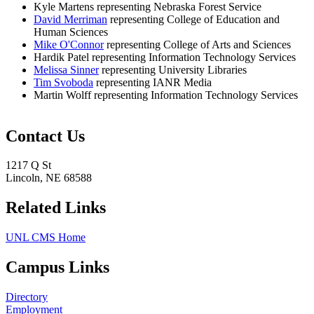
​Kyle Martens representing Nebraska Forest Service
David Merriman
representing College of Education and
Human Sciences
Mike O'Connor​
representing College of Arts and Sciences
Hardik Patel representing Information Technology Services
Melissa Sinner
representing University Libraries
Tim Svoboda
representing IANR Media
Martin Wolff representing Information Technology Services
Contact Us
1217 Q St
Lincoln, NE 68588
Related Links
UNL CMS Home
Campus Links
Directory
Employment