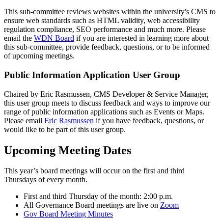
This sub-committee reviews websites within the university's CMS to
ensure web standards such as HTML validity, web accessibility
regulation compliance, SEO performance and much more. Please
email the
WDN Board
if you are interested in learning more about
this sub-committee, provide feedback, questions, or to be informed
of upcoming meetings.
Public Information Application User Group
Chaired by Eric Rasmussen, CMS Developer & Service Manager,
this user group meets to discuss feedback and ways to improve our
range of public information applications such as Events or Maps.
Please email
Eric Rasmussen
if you have feedback, questions, or
would like to be part of this user group.
Upcoming Meeting Dates
This year’s board meetings will occur on the first and third
Thursdays of every month.
First and third Thursday of the month: 2:00 p.m.
All Governance Board meetings are live on
Zoom
Gov Board Meeting Minutes