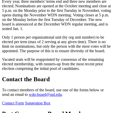
Every year, three members’ terms end and three new members are
elected; Nominations are opened at the October meeting and close at
5 p.m. on the Monday prior to the first Tuesday in November, voting
opens during the November WDN meeting. Voting closes at 5 p.m.
on the Monday before the first Tuesday of December. The new
board is announced at the December WDN regular meeting, and is
seated Jan. 1.
Only 1 person per organizational unit (by org unit number) to be
elected per term (max of 2 serving at any given time). There is no
limit on nominations, but only the person with the most votes will be
appointed. The purpose of this is to ensure diversity of the board.
Vacated seats will be reappointed by consensus of the remaining
elected membership, with runners-up from the most recent prior
election comprising the initial pool of candidates.
Contact the Board
To contact members of the board, use one of the forms below or
send an email to
wdn-board@unl.edu
.
Contact Form
Suggestion Box