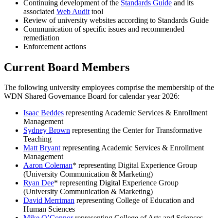
Continuing development of the
Standards Guide
and its
associated
Web Audit
tool
Review of university websites according to Standards Guide
Communication of specific issues and recommended
remediation
Enforcement actions
Current Board Members
The following university employees comprise the membership of the
WDN Shared Governance Board for calendar year 2026:
Isaac Beddes
representing Academic Services & Enrollment
Management
Sydney Brown
representing the Center for Transformative
Teaching
Matt Bryant
representing Academic Services & Enrollment
Management
Aaron Coleman
* representing Digital Experience Group
(University Communication & Marketing)
Ryan Dee
* representing Digital Experience Group
(University Communication & Marketing)
David Merriman
representing College of Education and
Human Sciences
Mike O’Connor​
representing College of Arts and Sciences