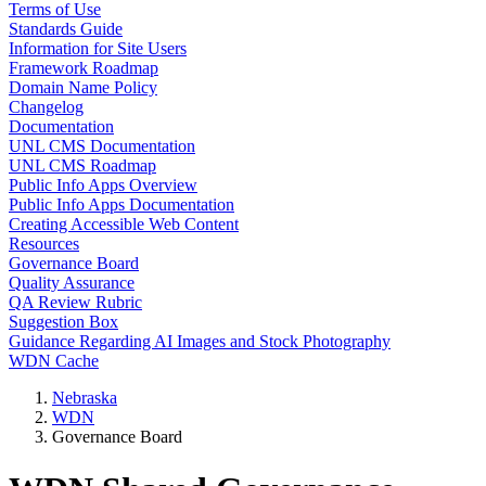
Terms of Use
Standards Guide
Information for Site Users
Framework Roadmap
Domain Name Policy
Changelog
Documentation
UNL CMS Documentation
UNL CMS Roadmap
Public Info Apps Overview
Public Info Apps Documentation
Creating Accessible Web Content
Resources
Governance Board
Quality Assurance
QA Review Rubric
Suggestion Box
Guidance Regarding AI Images and Stock Photography
WDN Cache
Nebraska
WDN
Governance Board