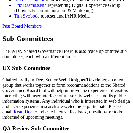
Eric Rasmussen
* representing Digital Experience Group
(University Communication & Marketing)
Tim Svoboda
representing IANR Media
Past Board Members
Sub-Committees
The WDN Shared Governance Board is also made up of three sub-
committees, each with a different focus:
UX Sub-Committee
Chaired by Ryan Dee, Senior Web Designer/Developer, an open
group that works together to form recommendations to the Shared
Governance Board that will help improve the experience of visitors
interacting with user interface of university websites and its public
information systems. Any individual who is interested in web design
and user experience research are welcome to participate. Please
email
Ryan Dee
to indicate interest, feedback, questions, or to be
informed of upcoming meetings.
QA Review Sub-Committee