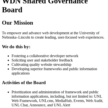
WDN Shared Governance
Board
Our Mission
To empower and advance web development at the University of
Nebraska–Lincoln to create leading, user-focused web experiences.
We do this by:
Fostering a collaborative developer network
Soliciting user and stakeholder feedback
Cultivating quality website stewardship
Developing superior frameworks and public information
applications
Activities of the Board
Prioritization and administration of framework and public
information applications, including, but not limited to: UNL
Web Framework, UNLcms, MediaHub, Events, Web Audit,
UNL Chat, Announce, and UNL Alert