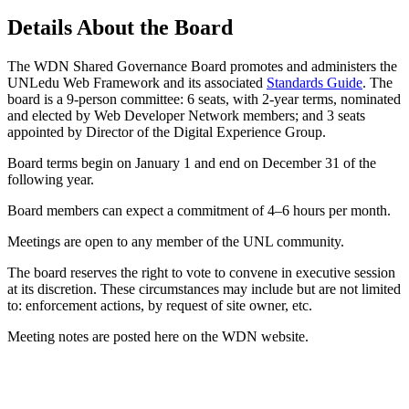
Details About the Board
The WDN Shared Governance Board promotes and administers the
UNLedu Web Framework and its associated
Standards Guide
. The
board is a 9-person committee: 6 seats, with 2-year terms, nominated
and elected by Web Developer Network members; and 3 seats
appointed by Director of the Digital Experience Group.
Board terms begin on January 1 and end on December 31 of the
following year.
Board members can expect a commitment of 4–6 hours per month.
Meetings are open to any member of the UNL community.
The board reserves the right to vote to convene in executive session
at its discretion. These circumstances may include but are not limited
to: enforcement actions, by request of site owner, etc.
Meeting notes are posted here on the WDN website.