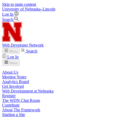
Skip to main content
University
of
Nebraska–Lincoln
Log In
Search
Web Developer Network
Search
Menu
Log In
Menu
About Us
Meeting Notes
Analytics Board
Get Involved
Web Development at Nebraska
Register
The WDN Chat Room
Contribute
About The Framework
Starting a Site