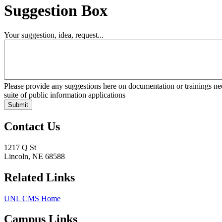
Suggestion Box
Your suggestion, idea, request...
Please provide any suggestions here on documentation or trainings
suite of public information applications
Contact Us
1217 Q St
Lincoln, NE 68588
Related Links
UNL CMS Home
Campus Links