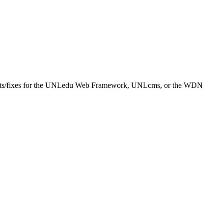
equests/fixes for the UNLedu Web Framework, UNLcms, or the WDN