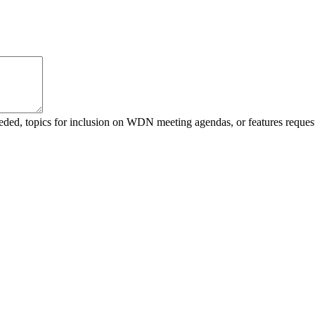
 needed, topics for inclusion on WDN meeting agendas, or features r