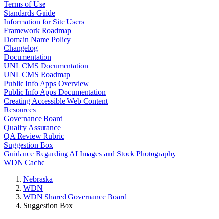
Terms of Use
Standards Guide
Information for Site Users
Framework Roadmap
Domain Name Policy
Changelog
Documentation
UNL CMS Documentation
UNL CMS Roadmap
Public Info Apps Overview
Public Info Apps Documentation
Creating Accessible Web Content
Resources
Governance Board
Quality Assurance
QA Review Rubric
Suggestion Box
Guidance Regarding AI Images and Stock Photography
WDN Cache
Nebraska
WDN
WDN Shared Governance Board
Suggestion Box