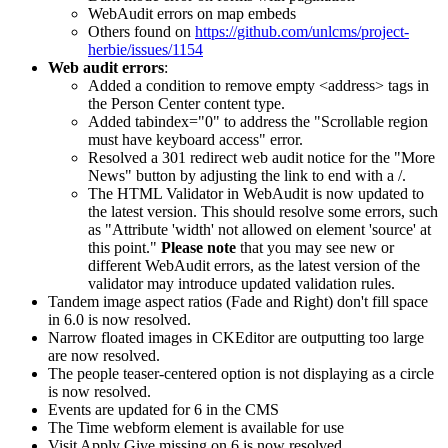
WebAudit errors on map embeds
Others found on
https://github.com/unlcms/project-
herbie/issues/1154
Web audit errors
:
Added a condition to remove empty <address> tags in
the Person Center content type.
Added tabindex="0" to address the "Scrollable region
must have keyboard access" error.
Resolved a 301 redirect web audit notice for the "More
News" button by adjusting the link to end with a /.
The HTML Validator in WebAudit is now updated to
the latest version. This should resolve some errors, such
as "Attribute 'width' not allowed on element 'source' at
this point."
Please note
that you may see new or
different WebAudit errors, as the latest version of the
validator may introduce updated validation rules.
Tandem image aspect ratios (Fade and Right) don't fill space
in 6.0 is now resolved.
Narrow floated images in CKEditor are outputting too large
are now resolved.
The people teaser-centered option is not displaying as a circle
is now resolved.
Events are updated for 6 in the CMS
The Time webform element is available for use
Visit Apply Give missing on 6 is now resolved.