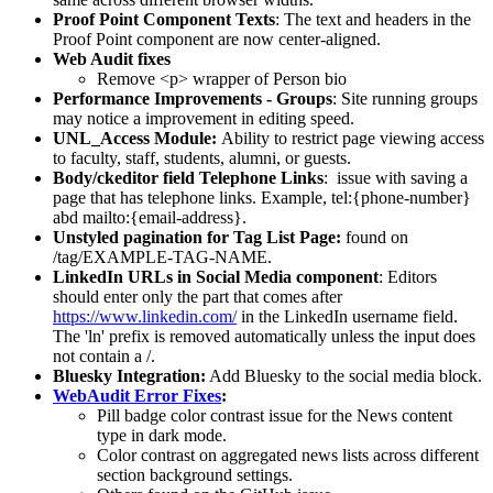
Proof Point Component Texts
: The text and headers in the
Proof Point component are now center-aligned.
Web Audit fixes
Remove <p> wrapper of Person bio
Performance Improvements - Groups
: Site running groups
may notice a improvement in editing speed.
UNL_Access Module:
Ability to restrict page viewing access
to faculty, staff, students, alumni, or guests.
Body/ckeditor field Telephone Links
: issue with saving a
page that has telephone links. Example, tel:{phone-number}
abd mailto:{email-address}.
Unstyled pagination for Tag List Page:
found on
/tag/EXAMPLE-TAG-NAME.
LinkedIn URLs in Social Media component
: Editors
should enter only the part that comes after
https://www.linkedin.com/
in the LinkedIn username field.
The 'ln' prefix is removed automatically unless the input does
not contain a /.
Bluesky Integration:
Add Bluesky to the social media block.
WebAudit Error Fixes
:
Pill badge color contrast issue for the News content
type in dark mode.
Color contrast on aggregated news lists across different
section background settings.