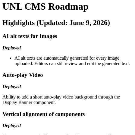
UNL CMS Roadmap
Highlights (Updated: June 9, 2026)
AI alt texts for Images
Deployed
AI alt texts are automatically generated for every image
uploaded. Editors can still review and edit the generated text.
Auto-play Video
Deployed
Ability to add a short auto-play video background through the
Display Banner component.
Vertical alignment of components
Deployed