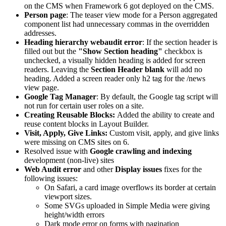
on the CMS when Framework 6 got deployed on the CMS.
Person page
: The teaser view mode for a Person aggregated
component list had unnecessary commas in the overridden
addresses.
Heading hierarchy webaudit error
: If the section header is
filled out but the
"Show Section heading"
checkbox is
unchecked, a visually hidden heading is added for screen
readers. Leaving the
Section Header blank
will add no
heading. Added a screen reader only h2 tag for the /news
view page.
Google Tag Manager
: By default, the Google tag script will
not run for certain user roles on a site.
Creating Reusable Blocks:
Added the ability to create and
reuse content blocks in Layout Builder.
Visit, Apply, Give Links:
Custom visit, apply, and give links
were missing on CMS sites on 6.
Resolved issue with
Google crawling and indexing
development (non-live) sites
Web Audit error
and other
Display issues
fixes for the
following issues:
On Safari, a card image overflows its border at certain
viewport sizes.
Some SVGs uploaded in Simple Media were giving
height/width errors
Dark mode error on forms with pagination