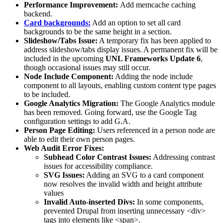
Performance Improvement:
Add memcache caching
backend.
Card backgrounds:
Add an option to set all card
backgrounds to be the same height in a section.
Slideshow/Tabs Issue:
A temporary fix has been applied to
address slideshow/tabs display issues. A permanent fix will be
included in the upcoming
UNL Frameworks Update 6
,
though occasional issues may still occur.
Node Include Component:
Adding the node include
component to all layouts, enabling custom content type pages
to be included.
Google Analytics Migration:
The Google Analytics module
has been removed. Going forward, use the Google Tag
configuration settings to add G.A.
Person Page Editing:
Users referenced in a person node are
able to edit their own person pages.
Web Audit Error Fixes:
Subhead Color Contrast Issues:
Addressing contrast
issues for accessibility compliance.
SVG Issues:
Adding an SVG to a card component
now resolves the invalid width and height attribute
values
Invalid Auto-inserted Divs:
In some components,
prevented Drupal from inserting unnecessary <div>
tags into elements like <span>.