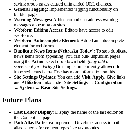
saving group pages caused unintended URL changes.
General Tagging:
Implemented tagging functionality on
builder pages.
Warning Messages:
Added commits to address warning
messages appearing on sites.
Webform Editing Access:
Editors have access to edit
webforms.
Webform Autocomplete Element:
Added an autocomplete
element for webforms.
Duplicate News Items (Nebraska Today):
To stop duplicate
news items from appearing, you can bulk unpublish pages
using the
Action
select dropdown field.
(may add a
screenshot for clarity.)
Deleting is not currently allowed for
imported news items. Eric has more information on this.
Site Settings Updates:
You can add
Visit, Apply, Give
links
and A
ffiliation
links under
Site Settings → Configuration
→ System → Basic Site Settings.
Future Plans
Last Editor Display:
Display the name of the last editor on
the Content list page.
Path Alias Patterns:
Implement Developer access to path
alias patterns for content types like taxonomies.