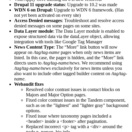
Drupal 11 upgrade status
: Upgrade to 10.2 was made
WDN 6 on Drupal:
Upgrade to WDN 6 framework. (Has
not yet been activated on every site)
Access Denied messages
: Troubleshoot and resolve access
denied messages on some pages on some sites.
Data Layer module
: The Data Layer module is enabled to
expose structured data via the dataLayer object, allowing
integration with tools like Google Tag Manager
News Content Type
: The “More” link button will now
appear on
/tag/tag-name
pages when only news items are
listed. In this case, the pager is hidden, and the “More” link
directs users to
/tag/tag-name/news
. We recommend using
/tag/tag-name/news
exclusively for news items unless you
also want to include other tagged builder content on
/tag/tag-
name
.
Webaudit fixes
Resolved color contrast issues in contact blocks on
Majors and Major Option pages.
Fixed color contrast issues in the Tandem component,
such as on the "lightest" and "lighter gray" background
options.
Fixed issue where taxonomy pages included a
<header> inside a <footer> after pagination.
Replaced incorrect <p> tag with a <div> around the
node.n_person_bio info.