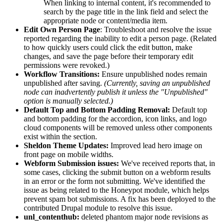
When linking to internal content, it's recommended to
search by the page title in the link field and select the
appropriate node or content/media item.
Edit Own Person Page
: Troubleshoot and resolve the issue
reported regarding the inability to edit a person page. (Related
to how quickly users could click the edit button, make
changes, and save the page before their temporary edit
permissions were revoked.)
Workflow Transitions:
Ensure unpublished nodes remain
unpublished after saving.
(Currently, saving an unpublished
node can inadvertently publish it unless the "Unpublished"
option is manually selected.)
Default Top and Bottom Padding Removal:
Default top
and bottom padding for the accordion, icon links, and logo
cloud components will be removed unless other components
exist within the section.
Sheldon Theme Updates:
Improved lead hero image on
front page on mobile widths.
Webform Submission issues:
We've received reports that, in
some cases, clicking the submit button on a webform results
in an error or the form not submitting. We've identified the
issue as being related to the Honeypot module, which helps
prevent spam bot submissions. A fix has been deployed to the
contributed Drupal module to resolve this issue.
unl_contenthub:
deleted phantom major node revisions as