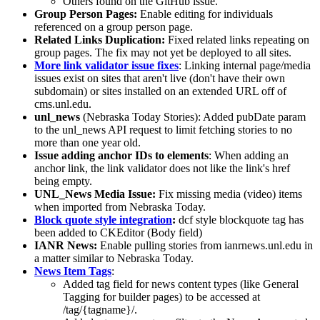
Others found on the GitHub issue.
Group Person Pages:
Enable editing for individuals
referenced on a group person page.
Related Links Duplication:
Fixed related links repeating on
group pages. The fix may not yet be deployed to all sites.
More link validator issue fixes
: Linking internal page/media
issues exist on sites that aren't live (don't have their own
subdomain) or sites installed on an extended URL off of
cms.unl.edu.
unl_news
(Nebraska Today Stories): Added pubDate param
to the unl_news API request to limit fetching stories to no
more than one year old.
Issue adding anchor IDs to elements
: When adding an
anchor link, the link validator does not like the link's href
being empty.
UNL_News Media Issue:
Fix missing media (video) items
when imported from Nebraska Today.
Block quote style integration
:
dcf style blockquote tag has
been added to CKEditor (Body field)
IANR News:
Enable pulling stories from ianrnews.unl.edu in
a matter similar to Nebraska Today.
News Item Tags
:
Added tag field for news content types (like General
Tagging for builder pages) to be accessed at
/tag/{tagname}/.