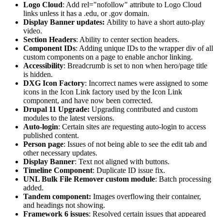
Logo Cloud
: Add rel="nofollow" attribute to Logo Cloud
links unless it has a .edu, or .gov domain.
Display Banner updates:
Ability to have a short auto-play
video.
Section Headers
: Ability to center section headers.
Component IDs
: Adding unique IDs to the wrapper div of all
custom components on a page to enable anchor linking.
Accessibility
: Breadcrumb is set to non when hero/page title
is hidden.
DXG Icon Factory
: Incorrect names were assigned to some
icons in the Icon Link factory used by the Icon Link
component, and have now been corrected.
Drupal 11 Upgrade:
Upgrading contributed and custom
modules to the latest versions.
Auto-login
: Certain sites are requesting auto-login to access
published content.
Person page
: Issues of not being able to see the edit tab and
other necessary updates.
Display Banner
: Text not aligned with buttons.
Timeline Component
: Duplicate ID issue fix.
UNL Bulk File Remover custom module
: Batch processing
added.
Tandem component:
Images overflowing their container,
and headings not showing.
Framework 6 issues
: Resolved certain issues that appeared