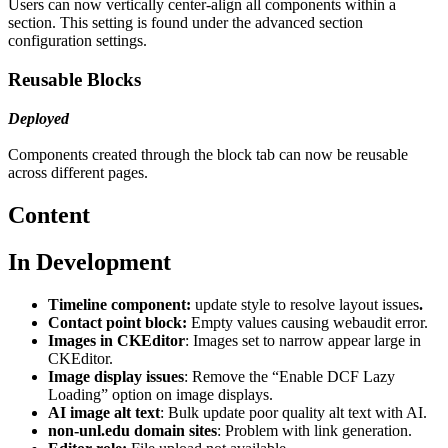
Users can now vertically center-align all components within a
section. This setting is found under the advanced section
configuration settings.
Reusable Blocks
Deployed
Components created through the block tab can now be reusable
across different pages.
Content
In Development
Timeline component:
update style to resolve layout issues
.
Contact point block:
Empty values causing webaudit error.
Images in CKEditor
: Images set to narrow appear large in
CKEditor.
Image display issues
: Remove the “Enable DCF Lazy
Loading” option on image displays.
AI image alt text
: Bulk update poor quality alt text with AI.
non-unl.edu domain sites
: Problem with link generation.