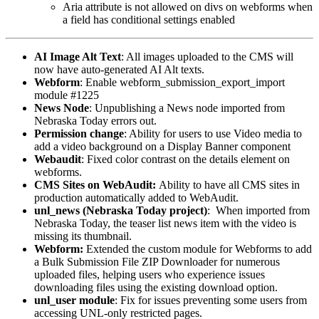
Aria attribute is not allowed on divs on webforms when
a field has conditional settings enabled
AI Image Alt Text
: All images uploaded to the CMS will
now have auto-generated AI Alt texts.
Webform
: Enable webform_submission_export_import
module #1225
News
Node
: Unpublishing a News node imported from
Nebraska Today errors out.
Permission
change
: Ability for users to use Video media to
add a video background on a Display Banner component
Webaudit
: Fixed color contrast on the details element on
webforms.
CMS Sites on WebAudit:
Ability to have all CMS sites in
production automatically added to WebAudit.
unl_news (Nebraska Today project)
: When imported from
Nebraska Today, the teaser list news item with the video is
missing its thumbnail.
Webform:
Extended the custom module for Webforms to add
a Bulk Submission File ZIP Downloader for numerous
uploaded files, helping users who experience issues
downloading files using the existing download option.
unl_user module
: Fix for issues preventing some users from
accessing UNL-only restricted pages.