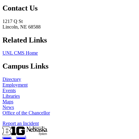
Contact Us
1217 Q St
Lincoln, NE 68588
Related Links
UNL CMS Home
Campus Links
Directory
Employment
Events
Libraries
Maps
News
Office of the Chancellor
Report an Incident