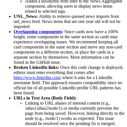
Added a taxonomy term filter to the News Aggregated
component, allowing users to display news items
related to selected tags.
UNL_News:
Ability to remove queued news imports from
unl_news feed. News items that are one year old will not be
imported.
Overlapping components
:
Since cards now have a 100%
height, some components in the same section as cards may
experience overlapping issues. We recommend keeping all
card components in the same section and move any non-card
components to a different section, or place the cards in a
separate section by themselves. More information can be
found in the GitHub issue.
Broken LinkedIn links:
Once this code change is deployed,
editors must enter everything that comes after
https://www.linkedin.com/
where it asks for a LinkedIn
username field. This approach ensures compatibility since no
official list of all possible LinkedIn profile URL patterns has
been found.
URLs in Text Area (Body Field):
Linking to URL aliases of internal content (e.g.,
/alias1/alias2/node/1) or media currently prevents the
page from being saved. However, linking directly to the
node (e.g., /node/1) works as expected. This issue
should be resolved once the pending fix is merged.