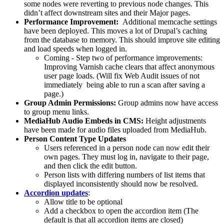
some nodes were reverting to previous node changes. This
didn’t affect downstream sites and their Major pages.
Performance Improvement:
Additional memcache settings
have been deployed. This moves a lot of Drupal’s caching
from the database to memory. This should improve site editing
and load speeds when logged in.
Coming - Step two of performance improvements:
Improving Varnish cache clears that affect anonymous
user page loads. (Will fix Web Audit issues of not
immediately being able to run a scan after saving a
page.)
Group Admin Permissions:
Group admins now have access
to group menu links.
MediaHub Audio Embeds in CMS:
Height adjustments
have been made for audio files uploaded from MediaHub.
Person Content Type Updates
Users referenced in a person node can now edit their
own pages. They must log in, navigate to their page,
and then click the edit button.
Person lists with differing numbers of list items that
displayed inconsistently should now be resolved.
Accordion updates
:
Allow title to be optional
Add a checkbox to open the accordion item (The
default is that all accordion items are closed)