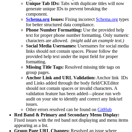
Unique Tab IDs:
Tabs with duplicate titles will now
generate unique IDs to prevent breaking the
component.
Schema.org
Issues:
Fixing incorrect
Schema.org
types
for better structured data compliance.
Phone Number Formatting:
Use the provided help
text for proper phone number formatting. Only numeric
characters are allowed.
(might add an example text.)
Social Media Usernames:
Usernames for social media
links should not contain spaces. Please follow the
provided help text under the input field for proper
formatting.
Missing Title Tags:
Resolved missing title tags on
group pages.
Anchor Link and URL Validation:
Anchor link IDs
and Links added through the body field/CKEditor
should not contain spaces or invalid characters. A
validation feature has been added—please run web
audit on your site to identify and correct any link/url
issues.
Other errors resolved can be found on
GitHub
Red Band & Primary and Secondary Menu Display:
Fixed issues with the red band not displaying and menu items
appearing as a list.
Group Page URL Changes:
Resolved an issue where