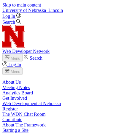
Skip to main content
University
of
Nebraska–Lincoln
Log In
Search
Web Developer Network
Search
Menu
Log In
Menu
About Us
Meeting Notes
Analytics Board
Get Involved
Web Development at Nebraska
Register
The WDN Chat Room
Contribute
About The Framework
Starting a Site