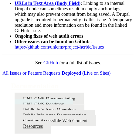
URLs in Text Area (Body Field)
:
Linking to an internal
Drupal node can sometimes result in empty anchor tags,
which may also prevent content from being saved. A Drupal
upgrade is required to permanently fix this issue. A temporary
resolution and more information can be found in the linked
GitHub issue.
Ongoing fixes of web audit errors
Other issues can be found on Github
-
https://github.com/unlcms/project-herbie/issues
See
GitHub
for a full list of issues.
All Issues or Feature Requests
Deployed
(Live on Sites)
Documentation
UNL CMS Documentation
UNL CMS Roadmap
Public Info Apps Overview
Public Info Apps Documentation
Creating Accessible Web Content
Resources