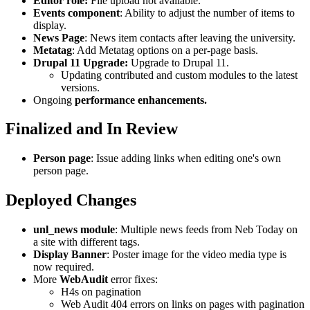
Editor role:
File upload not available.
Events component
: Ability to adjust the number of items to
display.
News Page
: News item contacts after leaving the university.
Metatag
: Add Metatag options on a per-page basis.
Drupal 11 Upgrade:
Upgrade to Drupal 11.
Updating contributed and custom modules to the latest
versions.
Ongoing
performance enhancements.
Finalized and In Review
Person page
: Issue adding links when editing one's own
person page.
Deployed Changes
unl_news module
: Multiple news feeds from Neb Today on
a site with different tags.
Display Banner
: Poster image for the video media type is
now required.
More
WebAudit
error fixes:
H4s on pagination
Web Audit 404 errors on links on pages with pagination