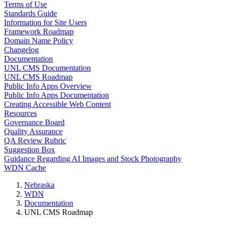
Terms of Use
Standards Guide
Information for Site Users
Framework Roadmap
Domain Name Policy
Changelog
Documentation
UNL CMS Documentation
UNL CMS Roadmap
Public Info Apps Overview
Public Info Apps Documentation
Creating Accessible Web Content
Resources
Governance Board
Quality Assurance
QA Review Rubric
Suggestion Box
Guidance Regarding AI Images and Stock Photography
WDN Cache
Nebraska
WDN
Documentation
UNL CMS Roadmap