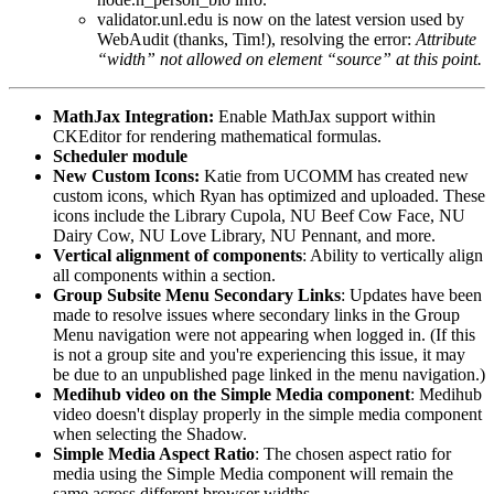
validator.unl.edu
is now on the latest version used by
WebAudit (thanks, Tim!), resolving the error:
Attribute
“width” not allowed on element “source” at this point.
MathJax Integration:
Enable MathJax support within
CKEditor for rendering mathematical formulas.
Scheduler module
New Custom Icons:
Katie from UCOMM has created new
custom icons, which Ryan has optimized and uploaded. These
icons include the Library Cupola, NU Beef Cow Face, NU
Dairy Cow, NU Love Library, NU Pennant, and more.
Vertical alignment of components
: Ability to vertically align
all components within a section.
Group Subsite Menu Secondary Links
: Updates have been
made to resolve issues where secondary links in the Group
Menu navigation were not appearing when logged in. (If this
is not a group site and you're experiencing this issue, it may
be due to an unpublished page linked in the menu navigation.)
Medihub video on the Simple Media component
: Medihub
video doesn't display properly in the simple media component
when selecting the Shadow.
Simple Media Aspect Ratio
: The chosen aspect ratio for
media using the Simple Media component will remain the
same across different browser widths.