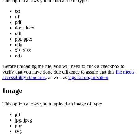
This option allows you to add a file of type:
txt
rtf
pdf
doc, docx
odt
ppt, pptx
odp
xls, xlsx
ods
Before uploading the file, you will need to click a checkbox to
verify that you have done due diligence to assure that this
file meets
accessibility standards
, as well as
tags for organization
.
Image
This option allows you to upload an image of type:
gif
jpg, jpeg
png
svg