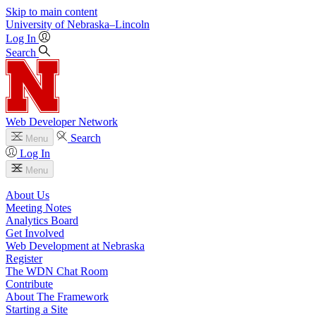
Skip to main content
University
of
Nebraska–Lincoln
Log In
Search
Web Developer Network
Search
Menu
Log In
Menu
About Us
Meeting Notes
Analytics Board
Get Involved
Web Development at Nebraska
Register
The WDN Chat Room
Contribute
About The Framework
Starting a Site