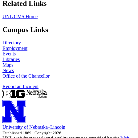
Related Links
UNL CMS Home
Campus Links
Directory
Employment
Events
Libraries
Maps
News
Office of the Chancellor
Report an Incident
University
of
Nebraska–Lincoln
Established 1869 · Copyright 2026