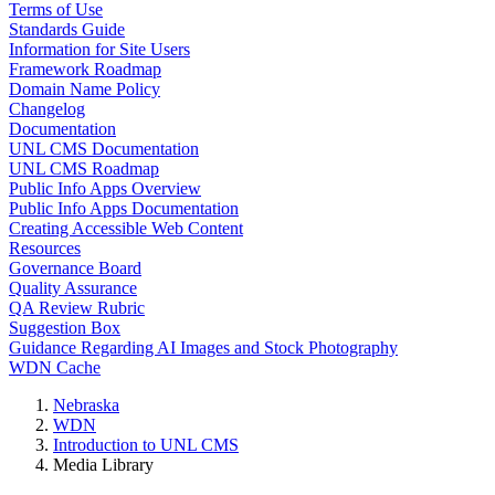
Terms of Use
Standards Guide
Information for Site Users
Framework Roadmap
Domain Name Policy
Changelog
Documentation
UNL CMS Documentation
UNL CMS Roadmap
Public Info Apps Overview
Public Info Apps Documentation
Creating Accessible Web Content
Resources
Governance Board
Quality Assurance
QA Review Rubric
Suggestion Box
Guidance Regarding AI Images and Stock Photography
WDN Cache
Nebraska
WDN
Introduction to UNL CMS
Media Library