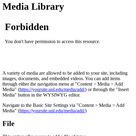
Media Library
A variety of media are allowed to be added to your site, including
images, documents, and embedded videos. You can add items
through either the navigation menu at "Content > Media > Add
Media" (
https://yoursite.unl.edu/media/add/
) or through the "Insert
Media" button in the WYSIWYG editor.
Navigate to the Basic Site Settings via "Content > Media > Add
Media" (
https://yoursite.unl.edu/media/add/
)
File