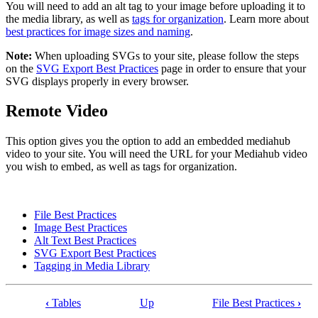
You will need to add an alt tag to your image before uploading it to
the media library, as well as
tags for organization
. Learn more about
best practices for image sizes and naming
.
Note:
When uploading SVGs to your site, please follow the steps
on the
SVG Export Best Practices
page in order to ensure that your
SVG displays properly in every browser.
Remote Video
This option gives you the option to add an embedded mediahub
video to your site. You will need the URL for your Mediahub video
you wish to embed, as well as tags for organization.
File Best Practices
Image Best Practices
Alt Text Best Practices
SVG Export Best Practices
Tagging in Media Library
‹
Tables
Up
File Best Practices
›
Book