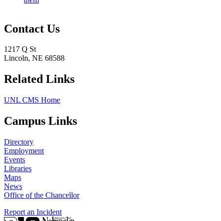
Contact Us
1217 Q St
Lincoln, NE 68588
Related Links
UNL CMS Home
Campus Links
Directory
Employment
Events
Libraries
Maps
News
Office of the Chancellor
Report an Incident