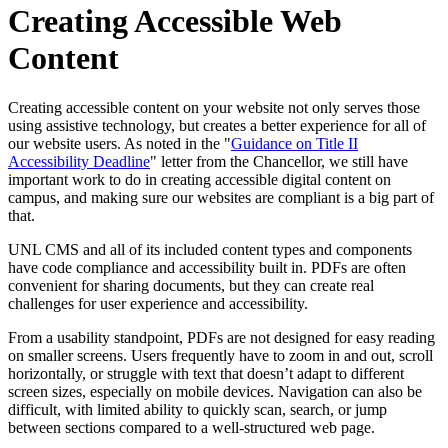
Creating Accessible Web
Content
Creating accessible content on your website not only serves those
using assistive technology, but creates a better experience for all of
our website users. As noted in the "
Guidance on Title II
Accessibility Deadline
" letter from the Chancellor, we still have
important work to do in creating accessible digital content on
campus, and making sure our websites are compliant is a big part of
that.
UNL CMS and all of its included content types and components
have code compliance and accessibility built in. PDFs are often
convenient for sharing documents, but they can create real
challenges for user experience and accessibility.
From a usability standpoint, PDFs are not designed for easy reading
on smaller screens. Users frequently have to zoom in and out, scroll
horizontally, or struggle with text that doesn’t adapt to different
screen sizes, especially on mobile devices. Navigation can also be
difficult, with limited ability to quickly scan, search, or jump
between sections compared to a well-structured web page.