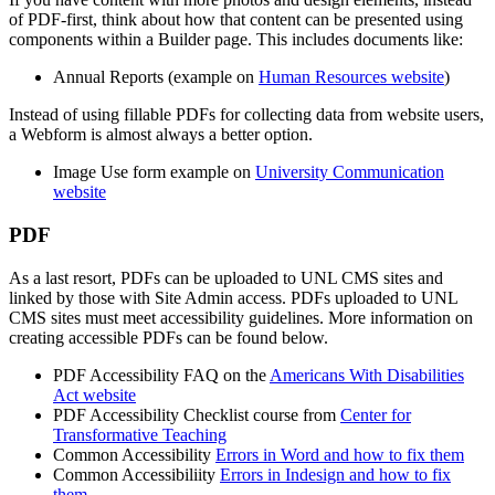
of PDF-first, think about how that content can be presented using
components within a Builder page. This includes documents like:
Annual Reports (example on
Human Resources website
)
Instead of using fillable PDFs for collecting data from website users,
a Webform is almost always a better option.
Image Use form example on
University Communication
website
PDF
As a last resort, PDFs can be uploaded to UNL CMS sites and
linked by those with Site Admin access. PDFs uploaded to UNL
CMS sites must meet accessibility guidelines. More information on
creating accessible PDFs can be found below.
PDF Accessibility FAQ on the
Americans With Disabilities
Act website
PDF Accessibility Checklist course from
Center for
Transformative Teaching
Common Accessibility
Errors in Word and how to fix them
Common Accessibiliity
Errors in Indesign and how to fix
them