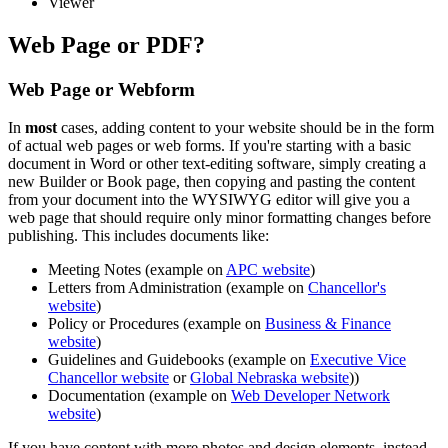
Viewer
Web Page or PDF?
Web Page or Webform
In
most
cases, adding content to your website should be in the form
of actual web pages or web forms. If you're starting with a basic
document in Word or other text-editing software, simply creating a
new Builder or Book page, then copying and pasting the content
from your document into the WYSIWYG editor will give you a
web page that should require only minor formatting changes before
publishing. This includes documents like:
Meeting Notes (example on
APC website
)
Letters from Administration (example on
Chancellor's
website
)
Policy or Procedures (example on
Business & Finance
website
)
Guidelines and Guidebooks (example on
Executive Vice
Chancellor website
or
Global Nebraska website
))
Documentation (example on
Web Developer Network
website
)
If you have content with more photos and design elements, instead