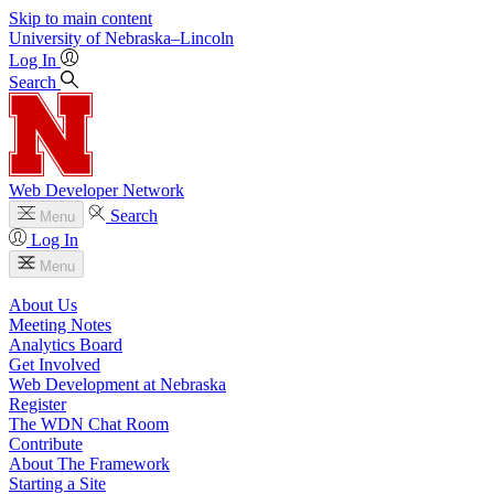
Skip to main content
University
of
Nebraska–Lincoln
Log In
Search
Web Developer Network
Search
Menu
Log In
Menu
About Us
Meeting Notes
Analytics Board
Get Involved
Web Development at Nebraska
Register
The WDN Chat Room
Contribute
About The Framework
Starting a Site