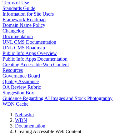
Terms of Use
Standards Guide
Information for Site Users
Framework Roadmap
Domain Name Policy
Changelog
Documentation
UNL CMS Documentation
UNL CMS Roadmap
Public Info Apps Overview
Public Info Apps Documentation
Creating Accessible Web Content
Resources
Governance Board
Quality Assurance
QA Review Rubric
Suggestion Box
Guidance Regarding AI Images and Stock Photography
WDN Cache
Nebraska
WDN
Documentation
Creating Accessible Web Content