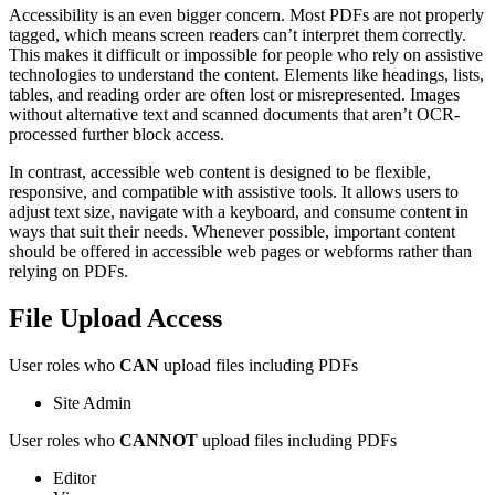
Accessibility is an even bigger concern. Most PDFs are not properly
tagged, which means screen readers can’t interpret them correctly.
This makes it difficult or impossible for people who rely on assistive
technologies to understand the content. Elements like headings, lists,
tables, and reading order are often lost or misrepresented. Images
without alternative text and scanned documents that aren’t OCR-
processed further block access.
In contrast, accessible web content is designed to be flexible,
responsive, and compatible with assistive tools. It allows users to
adjust text size, navigate with a keyboard, and consume content in
ways that suit their needs. Whenever possible, important content
should be offered in accessible web pages or webforms rather than
relying on PDFs.
File Upload Access
User roles who
CAN
upload files including PDFs
Site Admin
User roles who
CANNOT
upload files including PDFs
Editor