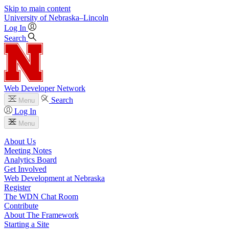
Skip to main content
University
of
Nebraska–Lincoln
Log In
Search
Web Developer Network
Search
Menu
Log In
Menu
About Us
Meeting Notes
Analytics Board
Get Involved
Web Development at Nebraska
Register
The WDN Chat Room
Contribute
About The Framework
Starting a Site