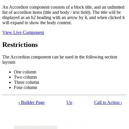
An Accordion component consists of a block title, and an unlimited
list of accordion items (title and body / text field). The title will be
displayed as an h2 heading with an arrow by it, and when clicked it
will expand to show the body content.
View Live Component
Restrictions
The Accordion component can be used in the following section
layouts
One column
Two column
Three column
Four column
‹
Builder Page
Up
Call to Action
›
Book
traversal
Introduction to UNL CMS
links