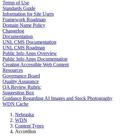
Terms of Use
Standards Guide
Information for Site Users
Framework Roadmap
Domain Name Policy
Changelog
Documentation
UNL CMS Documentation
UNL CMS Roadmap
Public Info Apps Overview
Public Info Apps Documentation
Creating Accessible Web Content
Resources
Governance Board
Quality Assurance
QA Review Rubric
Suggestion Box
Guidance Regarding AI Images and Stock Photography
WDN Cache
Nebraska
WDN
Content Types
Accordion