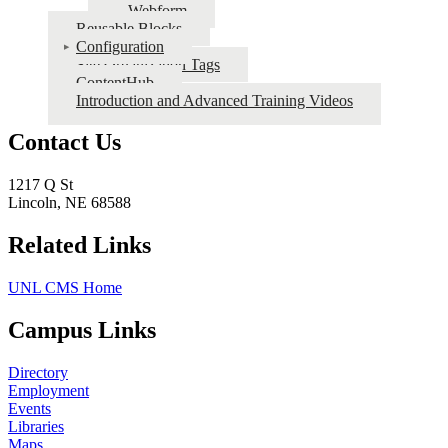
Webform
Reusable Blocks
Configuration
Site Organization Tags
ContentHub
Introduction and Advanced Training Videos
Contact Us
1217 Q St
Lincoln, NE 68588
Related Links
UNL CMS Home
Campus Links
Directory
Employment
Events
Libraries
Maps