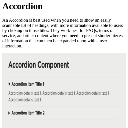
Accordion
An Accordion is best used when you need to show an easily
scannable list of headings, with more information available to users
by clicking on those titles. They work best for FAQs, terms of
service, and other content where you need to present shorter pieces
of information that can then be expanded upon with a user
interaction.