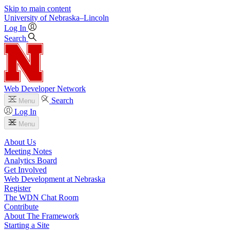
Skip to main content
University
of
Nebraska–Lincoln
Log In
Search
Web Developer Network
Search
Menu
Log In
Menu
About Us
Meeting Notes
Analytics Board
Get Involved
Web Development at Nebraska
Register
The WDN Chat Room
Contribute
About The Framework
Starting a Site