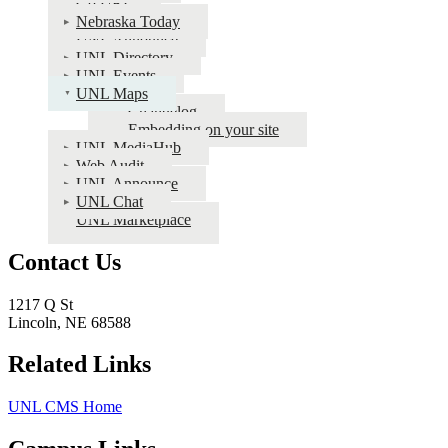
Go URL
Public
Nebraska Today
Info
UNL Announce
UNL Directory
Apps
UNL Events
Documentation
UNL Maps
Changelog
Embedding on your site
UNL MediaHub
Web Audit
UNL Announce
UNL Chat
UNL Marketplace
Contact Us
1217 Q St
Lincoln, NE 68588
Related Links
UNL CMS Home