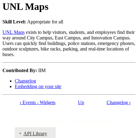
UNL Maps
Skill Level:
Appropriate for all
UNL Maps
exists to help visitors, students, and employees find their
way around City Campus, East Campus, and Innovation Campus.
Users can quickly find buildings, police stations, emergency phones,
outdoor sculptures, bike racks, parking, and real-time locations of
buses.
Contributed By:
IIM
Changelog
Embedding on your site
‹
Events - Widgets
Up
Changelog
›
Book
traversal
Public Info Apps Documentation
links
for
API Library