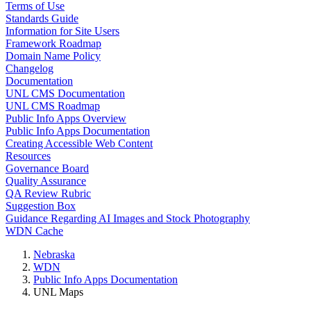
Terms of Use
Standards Guide
Information for Site Users
Framework Roadmap
Domain Name Policy
Changelog
Documentation
UNL CMS Documentation
UNL CMS Roadmap
Public Info Apps Overview
Public Info Apps Documentation
Creating Accessible Web Content
Resources
Governance Board
Quality Assurance
QA Review Rubric
Suggestion Box
Guidance Regarding AI Images and Stock Photography
WDN Cache
Nebraska
WDN
Public Info Apps Documentation
UNL Maps