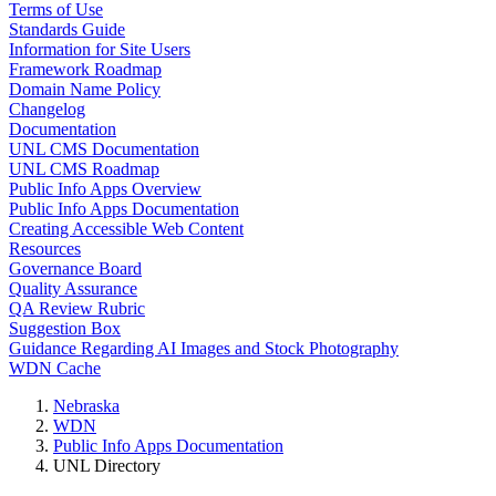
Terms of Use
Standards Guide
Information for Site Users
Framework Roadmap
Domain Name Policy
Changelog
Documentation
UNL CMS Documentation
UNL CMS Roadmap
Public Info Apps Overview
Public Info Apps Documentation
Creating Accessible Web Content
Resources
Governance Board
Quality Assurance
QA Review Rubric
Suggestion Box
Guidance Regarding AI Images and Stock Photography
WDN Cache
Nebraska
WDN
Public Info Apps Documentation
UNL Directory