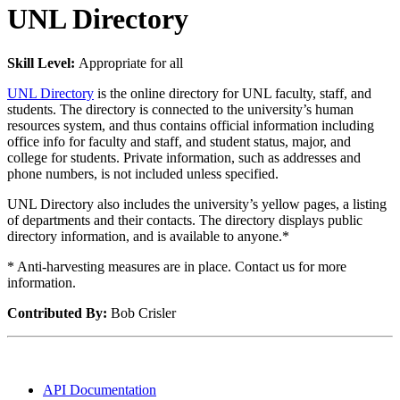
UNL Directory
Skill Level:
Appropriate for all
UNL Directory
is the online directory for UNL faculty, staff, and
students. The directory is connected to the university’s human
resources system, and thus contains official information including
office info for faculty and staff, and student status, major, and
college for students. Private information, such as addresses and
phone numbers, is not included unless specified.
UNL Directory also includes the university’s yellow pages, a listing
of departments and their contacts. The directory displays public
directory information, and is available to anyone.*
* Anti-harvesting measures are in place. Contact us for more
information.
Contributed By:
Bob Crisler
API Documentation