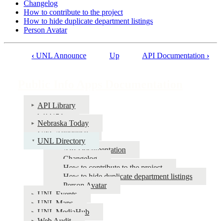
Changelog
How to contribute to the project
How to hide duplicate department listings
Person Avatar
‹
UNL Announce
Up
API Documentation
›
Book
traversal
Public Info Apps Documentation
links
for
API Library
Go URL
Public
Nebraska Today
Info
UNL Announce
UNL Directory
Apps
API Documentation
Documentation
Changelog
How to contribute to the project
How to hide duplicate department listings
Person Avatar
UNL Events
UNL Maps
UNL MediaHub
Web Audit