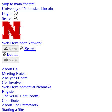
Skip to main content
University
of
Nebraska–Lincoln
Log In
Search
Web Developer Network
Search
Menu
Log In
Menu
About Us
Meeting Notes
Analytics Board
Get Involved
Web Development at Nebraska
Register
The WDN Chat Room
Contribute
About The Framework
Starting a Site