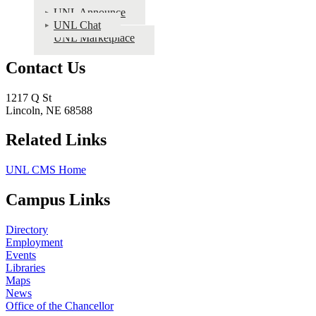
UNL Announce
UNL Chat
UNL Marketplace
Contact Us
1217 Q St
Lincoln, NE 68588
Related Links
UNL CMS Home
Campus Links
Directory
Employment
Events
Libraries
Maps
News
Office of the Chancellor