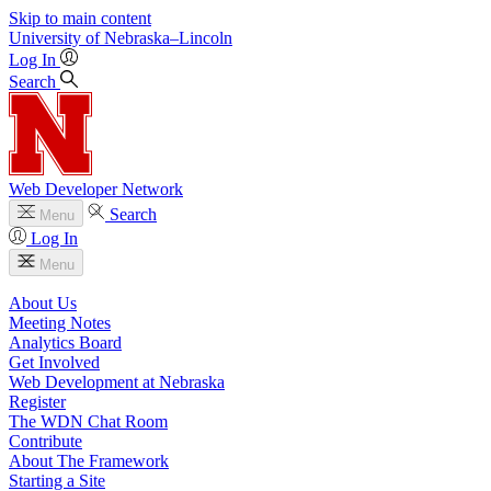
Skip to main content
University
of
Nebraska–Lincoln
Log In
Search
Web Developer Network
Search
Menu
Log In
Menu
About Us
Meeting Notes
Analytics Board
Get Involved
Web Development at Nebraska
Register
The WDN Chat Room
Contribute
About The Framework
Starting a Site