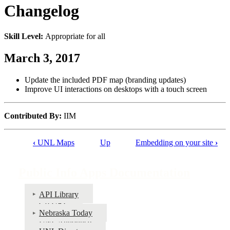
Changelog
Skill Level:
Appropriate for all
March 3, 2017
Update the included PDF map (branding updates)
Improve UI interactions on desktops with a touch screen
Contributed By:
IIM
‹
UNL Maps
Up
Embedding on your site
›
Book
traversal
Public Info Apps Documentation
links
for
API Library
Go URL
Public
Nebraska Today
Info
UNL Announce