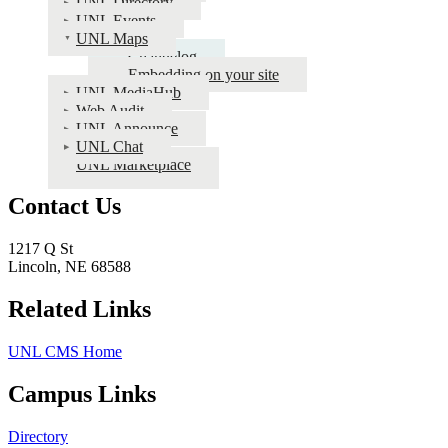
UNL Directory
Apps
UNL Events
Documentation
UNL Maps
Changelog
Embedding on your site
UNL MediaHub
Web Audit
UNL Announce
UNL Chat
UNL Marketplace
Contact Us
1217 Q St
Lincoln, NE 68588
Related Links
UNL CMS Home
Campus Links
Directory