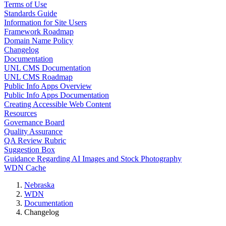
Terms of Use
Standards Guide
Information for Site Users
Framework Roadmap
Domain Name Policy
Changelog
Documentation
UNL CMS Documentation
UNL CMS Roadmap
Public Info Apps Overview
Public Info Apps Documentation
Creating Accessible Web Content
Resources
Governance Board
Quality Assurance
QA Review Rubric
Suggestion Box
Guidance Regarding AI Images and Stock Photography
WDN Cache
Nebraska
WDN
Documentation
Changelog