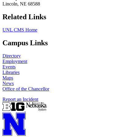
Lincoln, NE 68588
Related Links
UNL CMS Home
Campus Links
Directory
Employment
Events
Libraries
Maps
News
Office of the Chancellor
Report an Incident