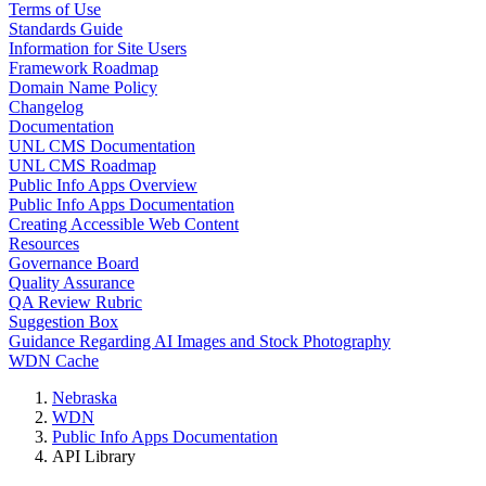
Terms of Use
Standards Guide
Information for Site Users
Framework Roadmap
Domain Name Policy
Changelog
Documentation
UNL CMS Documentation
UNL CMS Roadmap
Public Info Apps Overview
Public Info Apps Documentation
Creating Accessible Web Content
Resources
Governance Board
Quality Assurance
QA Review Rubric
Suggestion Box
Guidance Regarding AI Images and Stock Photography
WDN Cache
Nebraska
WDN
Public Info Apps Documentation
API Library