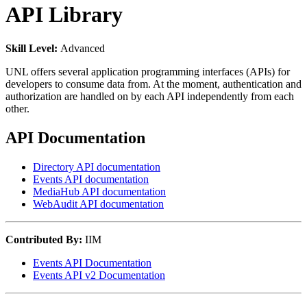
API Library
Skill Level:
Advanced
UNL offers several application programming interfaces (APIs) for
developers to consume data from. At the moment, authentication and
authorization are handled on by each API independently from each
other.
API Documentation
Directory API documentation
Events API documentation
MediaHub API documentation
WebAudit API documentation
Contributed By:
IIM
Events API Documentation
Events API v2 Documentation