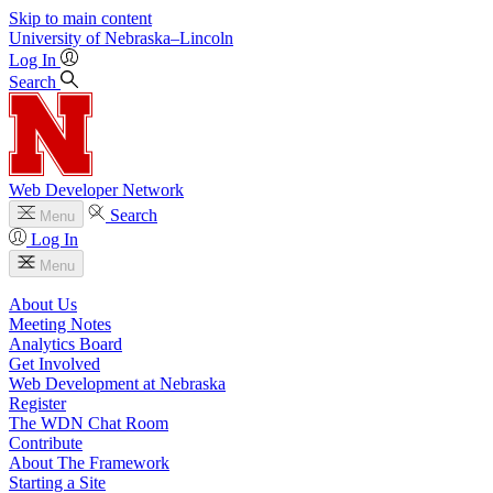
Skip to main content
University
of
Nebraska–Lincoln
Log In
Search
Web Developer Network
Search
Menu
Log In
Menu
About Us
Meeting Notes
Analytics Board
Get Involved
Web Development at Nebraska
Register
The WDN Chat Room
Contribute
About The Framework
Starting a Site