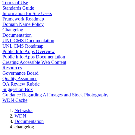
Terms of Use
Standards Guide
Information for Site Users
Framework Roadmap
Domain Name Policy
Changelog
Documentation
UNL CMS Documentation
UNL CMS Roadmap
Public Info Apps Overview
Public Info Apps Documentation
Creating Accessible Web Content
Resources
Governance Board
Quality Assurance
QA Review Rubric
Suggestion Box
Guidance Regarding AI Images and Stock Photography
WDN Cache
Nebraska
WDN
Documentation
changelog