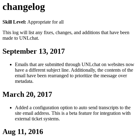
changelog
Skill Level:
Appropriate for all
This log will list any fixes, changes, and additions that have been
made to UNLchat.
September 13, 2017
Emails that are submitted through UNLchat on websites now
have a different subject line. Additionally, the contents of the
email have been rearranged to prioritize the message over
metadata.
March 20, 2017
Added a configuration option to auto send transcripts to the
site email address. This is a beta feature for integration with
external ticket systems.
Aug 11, 2016