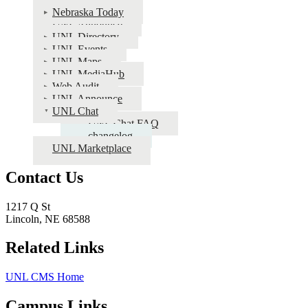
Public
Nebraska Today
Info
UNL Announce
UNL Directory
Apps
UNL Events
Documentation
UNL Maps
UNL MediaHub
Web Audit
UNL Announce
UNL Chat
UNL Chat FAQ
changelog
UNL Marketplace
Contact Us
1217 Q St
Lincoln, NE 68588
Related Links
UNL CMS Home
Campus Links