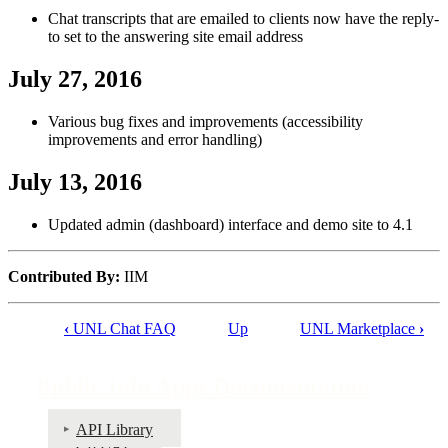
Chat transcripts that are emailed to clients now have the reply-
to set to the answering site email address
July 27, 2016
Various bug fixes and improvements (accessibility
improvements and error handling)
July 13, 2016
Updated admin (dashboard) interface and demo site to 4.1
Contributed By:
IIM
‹
UNL Chat FAQ
Up
UNL Marketplace
›
Book
traversal
Public Info Apps Documentation
links
for
API Library
Go URL