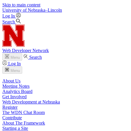
Skip to main content
University
of
Nebraska–Lincoln
Log In
Search
Web Developer Network
Search
Menu
Log In
Menu
About Us
Meeting Notes
Analytics Board
Get Involved
Web Development at Nebraska
Register
The WDN Chat Room
Contribute
About The Framework
Starting a Site