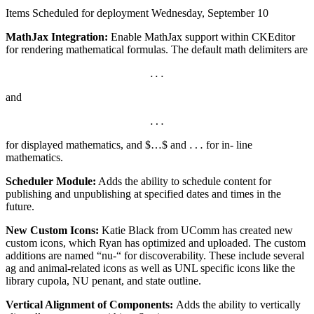
Items Scheduled for deployment Wednesday, September 10
MathJax Integration:
Enable MathJax support within CKEditor
for rendering mathematical formulas. The default math delimiters are
.
.
.
.
.
.
and
…
…
…
for displayed mathematics, and $…$ and
for in- line
…
mathematics.
Scheduler Module:
Adds the ability to schedule content for
publishing and unpublishing at specified dates and times in the
future.
New Custom Icons:
Katie Black from UComm has created new
custom icons, which Ryan has optimized and uploaded. The custom
additions are named “nu-“ for discoverability. These include several
ag and animal-related icons as well as UNL specific icons like the
library cupola, NU penant, and state outline.
Vertical Alignment of Components:
Adds the ability to vertically