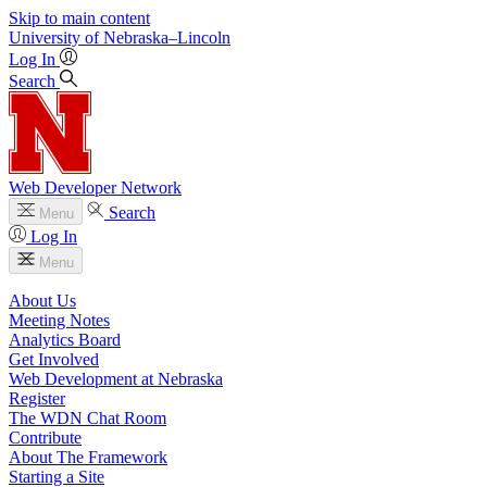
Skip to main content
University
of
Nebraska–Lincoln
Log In
Search
Web Developer Network
Search
Menu
Log In
Menu
About Us
Meeting Notes
Analytics Board
Get Involved
Web Development at Nebraska
Register
The WDN Chat Room
Contribute
About The Framework
Starting a Site