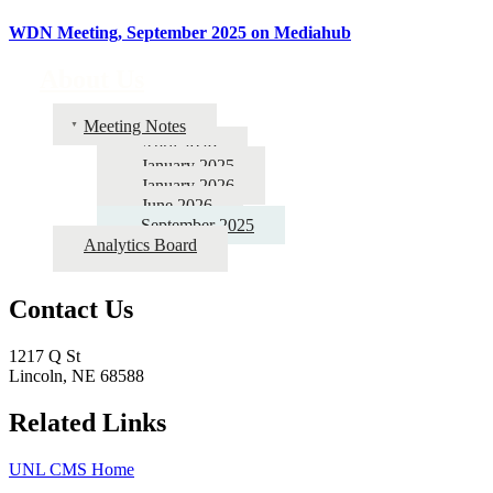
WDN Meeting, September 2025 on Mediahub
About Us
Meeting Notes
April 2026
January 2025
January 2026
June 2026
September 2025
Analytics Board
Contact Us
1217 Q St
Lincoln, NE 68588
Related Links
UNL CMS Home