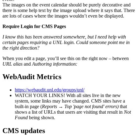
The images on the event calendar should be purely decorative and
there is some help text by the image upload where it says that. There
are lots of cases where the images wouldn’t even be displayed.
Require Login for CMS Pages
I know this has been answered somewhere, but I need help with
certain pages requiring a UNL login. Could someone point me in
the right direction?
When you edit a page, you’ll see this on the right now – between
URL alias
and
Authoring information:
WebAudit Metrics
https://webaudit.unl.edu/groups/unl/
WATCH YOUR LINKS! With all sites live in the new
system, some links may have changed. CMS sites have a
built-in page (
Reports
→
Top 'page not found' errors)
that
shows a list of URLs that users are visiting that result in
Not
Found
being shown.
CMS updates