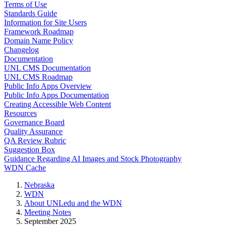
Terms of Use
Standards Guide
Information for Site Users
Framework Roadmap
Domain Name Policy
Changelog
Documentation
UNL CMS Documentation
UNL CMS Roadmap
Public Info Apps Overview
Public Info Apps Documentation
Creating Accessible Web Content
Resources
Governance Board
Quality Assurance
QA Review Rubric
Suggestion Box
Guidance Regarding AI Images and Stock Photography
WDN Cache
Nebraska
WDN
About UNLedu and the WDN
Meeting Notes
September 2025