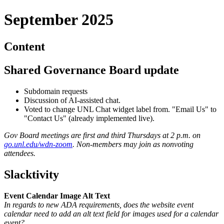
September 2025
Content
Shared Governance Board update
Subdomain requests
Discussion of AI-assisted chat.
Voted to change UNL Chat widget label from. "Email Us" to
"Contact Us" (already implemented live).
Gov Board meetings are first and third Thursdays at 2 p.m. on
go.unl.edu/wdn-zoom
. Non-members may join as nonvoting
attendees.
Slacktivity
Event Calendar Image Alt Text
In regards to new ADA requirements, does the website event
calendar need to add an alt text field for images used for a calendar
event?