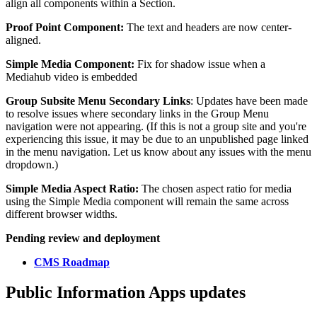
align all components within a Section.
Proof Point Component:
The text and headers are now center-
aligned.
Simple Media Component:
Fix for shadow issue when a
Mediahub video is embedded
Group Subsite Menu Secondary Links
: Updates have been made
to resolve issues where secondary links in the Group Menu
navigation were not appearing. (If this is not a group site and you're
experiencing this issue, it may be due to an unpublished page linked
in the menu navigation. Let us know about any issues with the menu
dropdown.)
Simple Media Aspect Ratio:
The chosen aspect ratio for media
using the Simple Media component will remain the same across
different browser widths.
Pending review and deployment
CMS Roadmap
Public Information Apps updates