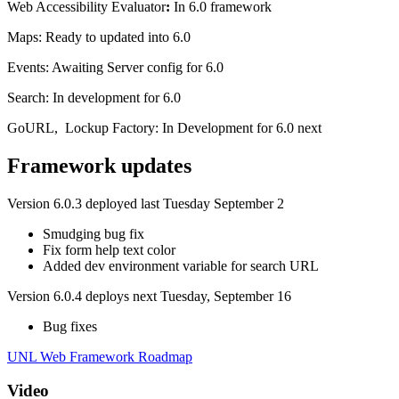
Web Accessibility Evaluator
:
In 6.0 framework
Maps: Ready to updated into 6.0
Events: Awaiting Server config for 6.0
Search: In development for 6.0
GoURL, Lockup Factory: In Development for 6.0 next
Framework updates
Version 6.0.3 deployed last Tuesday September 2
Smudging bug fix
Fix form help text color
Added dev environment variable for search URL
Version 6.0.4 deploys next Tuesday, September 16
Bug fixes
UNL Web Framework Roadmap
Video