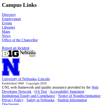
Campus Links
Directory
Employment
Events
Libraries
Maps
News
Office of the Chancellor
Report an Incident
University
of
Nebraska–Lincoln
Established 1869 · Copyright 2026
UNL web framework and quality assurance provided by the
Web
Developer Network
·
QA Test
·
Accessibility Statement
·
Institutional Equity and Compliance
·
Notice of Nondiscrimination
·
Privacy Policy
·
Safety at Nebraska
·
Student Information
Disclosures