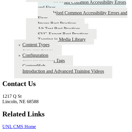
InDesign Common Accessibility Errors
CMS
and Fixes
Word Common Accessibility Errors and
Fixes
Image Best Practices
Alt Text Best Practices
SVG Export Best Practices
Tagging in Media Library
Content Types
Reusable Blocks
Configuration
Site Organization Tags
ContentHub
Introduction and Advanced Training Videos
Contact Us
1217 Q St
Lincoln, NE 68588
Related Links
UNL CMS Home