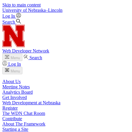
Skip to main content
University
of
Nebraska–Lincoln
Log In
Search
Web Developer Network
Search
Menu
Log In
Menu
About Us
Meeting Notes
Analytics Board
Get Involved
Web Development at Nebraska
Register
The WDN Chat Room
Contribute
About The Framework
Starting a Site