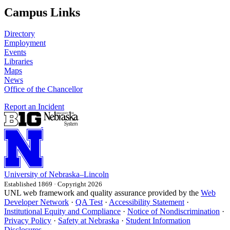
Campus Links
Directory
Employment
Events
Libraries
Maps
News
Office of the Chancellor
Report an Incident
University
of
Nebraska–Lincoln
Established 1869 · Copyright 2026
UNL web framework and quality assurance provided by the
Web
Developer Network
·
QA Test
·
Accessibility Statement
·
Institutional Equity and Compliance
·
Notice of Nondiscrimination
·
Privacy Policy
·
Safety at Nebraska
·
Student Information
Disclosures