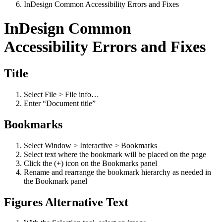
InDesign Common Accessibility Errors and Fixes
InDesign Common
Accessibility Errors and Fixes
Title
Select File > File info…
Enter “Document title”
Bookmarks
Select Window > Interactive > Bookmarks
Select text where the bookmark will be placed on the page
Click the (+) icon on the Bookmarks panel
Rename and rearrange the bookmark hierarchy as needed in
the Bookmark panel
Figures Alternative Text