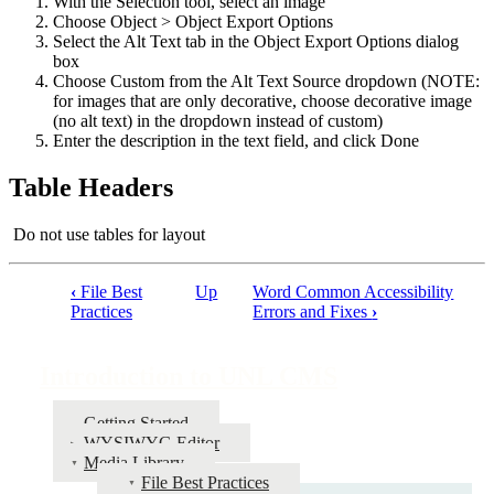
With the Selection tool, select an image
Choose Object > Object Export Options
Select the Alt Text tab in the Object Export Options dialog
box
Choose Custom from the Alt Text Source dropdown (NOTE:
for images that are only decorative, choose decorative image
(no alt text) in the dropdown instead of custom)
Enter the description in the text field, and click Done
Table Headers
Do not use tables for layout
‹
File Best
Up
Word Common Accessibility
Book
Practices
Errors and Fixes
›
traversal
links
Introduction to UNL CMS
for
Getting Started
Introduction
WYSIWYG Editor
to
Media Library
File Best Practices
UNL