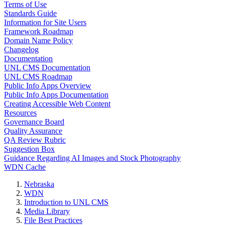
Terms of Use
Standards Guide
Information for Site Users
Framework Roadmap
Domain Name Policy
Changelog
Documentation
UNL CMS Documentation
UNL CMS Roadmap
Public Info Apps Overview
Public Info Apps Documentation
Creating Accessible Web Content
Resources
Governance Board
Quality Assurance
QA Review Rubric
Suggestion Box
Guidance Regarding AI Images and Stock Photography
WDN Cache
Nebraska
WDN
Introduction to UNL CMS
Media Library
File Best Practices