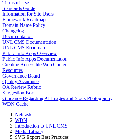
Terms of Use
Standards Guide
Information for Site Users
Framework Roadmap
Domain Name Policy
Changelog
Documentation
UNL CMS Documentation
UNL CMS Roadmap
Public Info Apps Overview
Public Info Apps Documentation
Creating Accessible Web Content
Resources
Governance Board
Quality Assurance
QA Review Rubric
Suggestion Box
Guidance Regarding AI Images and Stock Photography
WDN Cache
Nebraska
WDN
Introduction to UNL CMS
Media Library
SVG Export Best Practices