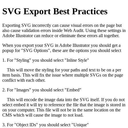
SVG Export Best Practices
Exporting SVG incorrectly can cause visual errors on the page but
also cause validation errors inside Web Audit. Using these settings in
Adobe Illustrator can reduce or eliminate these errors all together.
When you export your SVG in Adobe Illustrator you should get a
popup for "SVG Options", these are the options you should select
1. For "Styling" you should select "Inline Style"
This will move the styling for your paths and text to be on a per
item basis. This will fix the issue where multiple SVGs on the page
conflict with each other.
2. For "Images" you should select "Embed"
This will encode the image data into the SVG itself. If you do not
select embed it will try to reference the file that the image is stored in
on your computer. This file will not be in the same location on the
CMS which will cause the image to not load.
3. For "Object IDs" you should select "Unique"