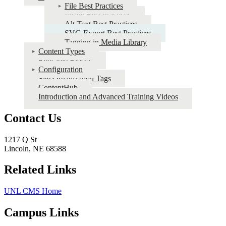
File Best Practices
UNL
Image Best Practices
CMS
Alt Text Best Practices
SVG Export Best Practices
Tagging in Media Library
Content Types
Reusable Blocks
Configuration
Site Organization Tags
ContentHub
Introduction and Advanced Training Videos
Contact Us
1217 Q St
Lincoln, NE 68588
Related Links
UNL CMS Home
Campus Links