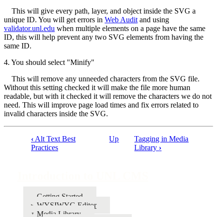
This will give every path, layer, and object inside the SVG a
unique ID. You will get errors in
Web Audit
and using
validator.unl.edu
when multiple elements on a page have the same
ID, this will help prevent any two SVG elements from having the
same ID.
4. You should select "Minify"
This will remove any unneeded characters from the SVG file.
Without this setting checked it will make the file more human
readable, but with it checked it will remove the characters we do not
need. This will improve page load times and fix errors related to
invalid characters inside the SVG.
‹
Alt Text Best
Up
Tagging in Media
Book
Practices
Library
›
traversal
links
Introduction to UNL CMS
for
Getting Started
Introduction
WYSIWYG Editor
to
Media Library