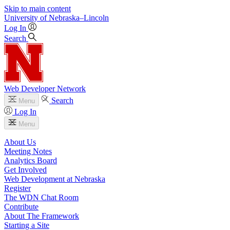
Skip to main content
University
of
Nebraska–Lincoln
Log In
Search
Web Developer Network
Search
Menu
Log In
Menu
About Us
Meeting Notes
Analytics Board
Get Involved
Web Development at Nebraska
Register
The WDN Chat Room
Contribute
About The Framework
Starting a Site