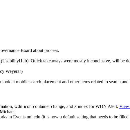
Governance Board about process.
e (UsabilityHub). Quick takeaways were mostly inconclusive, will be d
cy Weyers?)
 look at mobile search placement and other items related to search and 
mation, wdn-icon-container change, and z-index for WDN Alert.
View
 Michael
in Events.unl.edu (it is now a default setting that needs to be filled 