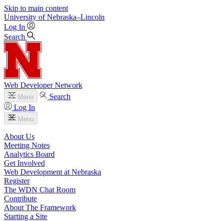
Skip to main content
University
of
Nebraska–Lincoln
Log In
Search
Web Developer Network
Search
Menu
Log In
Menu
About Us
Meeting Notes
Analytics Board
Get Involved
Web Development at Nebraska
Register
The WDN Chat Room
Contribute
About The Framework
Starting a Site