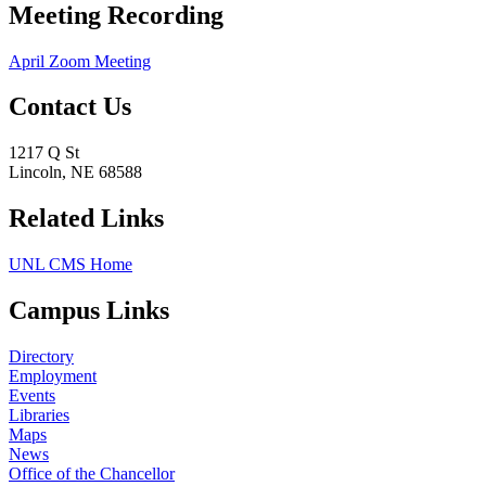
Meeting Recording
April Zoom Meeting
Contact Us
1217 Q St
Lincoln, NE 68588
Related Links
UNL CMS Home
Campus Links
Directory
Employment
Events
Libraries
Maps
News
Office of the Chancellor