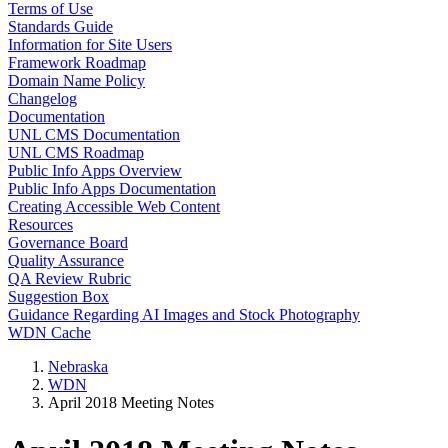
Terms of Use
Standards Guide
Information for Site Users
Framework Roadmap
Domain Name Policy
Changelog
Documentation
UNL CMS Documentation
UNL CMS Roadmap
Public Info Apps Overview
Public Info Apps Documentation
Creating Accessible Web Content
Resources
Governance Board
Quality Assurance
QA Review Rubric
Suggestion Box
Guidance Regarding AI Images and Stock Photography
WDN Cache
Nebraska
WDN
April 2018 Meeting Notes