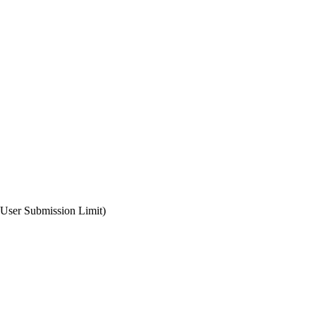
 User Submission Limit)