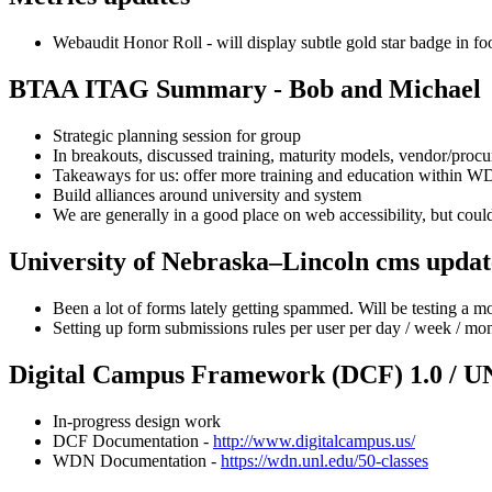
Webaudit Honor Roll - will display subtle gold star badge in foo
BTAA ITAG Summary - Bob and Michael
Strategic planning session for group
In breakouts, discussed training, maturity models, vendor/proc
Takeaways for us: offer more training and education within 
Build alliances around university and system
We are generally in a good place on web accessibility, but coul
University of Nebraska–Lincoln cms updat
Been a lot of forms lately getting spammed. Will be testing a 
Setting up form submissions rules per user per day / week / m
Digital Campus Framework (DCF) 1.0 / U
In-progress design work
DCF Documentation -
http://www.digitalcampus.us/
WDN Documentation -
https://wdn.unl.edu/50-classes