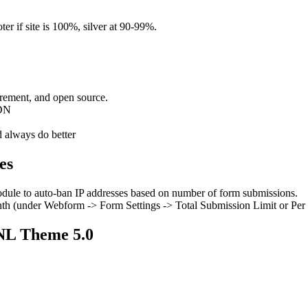
ter if site is 100%, silver at 90-99%.
urement, and open source.
WDN
d always do better
es
module to auto-ban IP addresses based on number of form submissions.
onth (under Webform -> Form Settings -> Total Submission Limit or Per
NL Theme 5.0