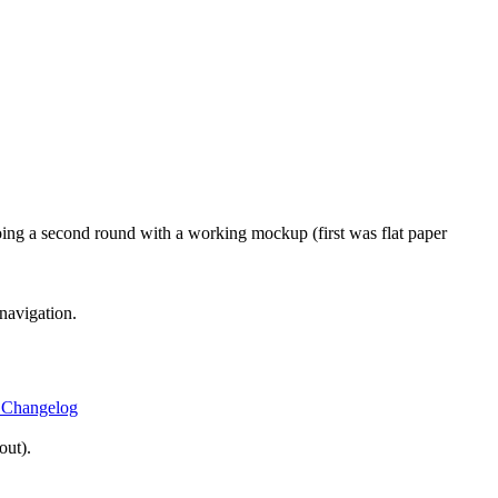
oing a second round with a working mockup (first was flat paper
navigation.
 Changelog
out).