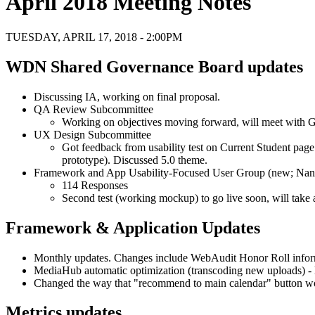
April 2018 Meeting Notes
TUESDAY, APRIL 17, 2018 - 2:00PM
WDN Shared Governance Board updates
Discussing IA, working on final proposal.
QA Review Subcommittee
Working on objectives moving forward, will meet with 
UX Design Subcommittee
Got feedback from usability test on Current Student pag
prototype). Discussed 5.0 theme.
Framework and App Usability-Focused User Group (new; Nan
114 Responses
Second test (working mockup) to go live soon, will take a
Framework & Application Updates
Monthly updates. Changes include WebAudit Honor Roll infor
MediaHub automatic optimization (transcoding new uploads) -
Changed the way that "recommend to main calendar" button works 
Metrics updates