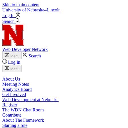
Skip to main content
University
of
Nebraska–Lincoln
Log In
Search
Web Developer Network
Search
Menu
Log In
Menu
About Us
Meeting Notes
Analytics Board
Get Involved
Web Development at Nebraska
Register
The WDN Chat Room
Contribute
About The Framework
Starting a Site