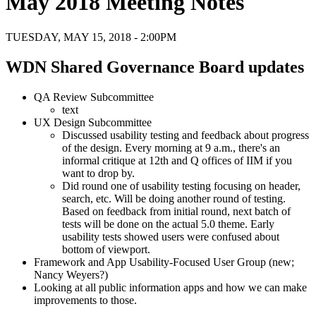
May 2018 Meeting Notes
TUESDAY, MAY 15, 2018 - 2:00PM
WDN Shared Governance Board updates
QA Review Subcommittee
text
UX Design Subcommittee
Discussed usability testing and feedback about progress
of the design. Every morning at 9 a.m., there's an
informal critique at 12th and Q offices of IIM if you
want to drop by.
Did round one of usability testing focusing on header,
search, etc. Will be doing another round of testing.
Based on feedback from initial round, next batch of
tests will be done on the actual 5.0 theme. Early
usability tests showed users were confused about
bottom of viewport.
Framework and App Usability-Focused User Group (new;
Nancy Weyers?)
Looking at all public information apps and how we can make
improvements to those.