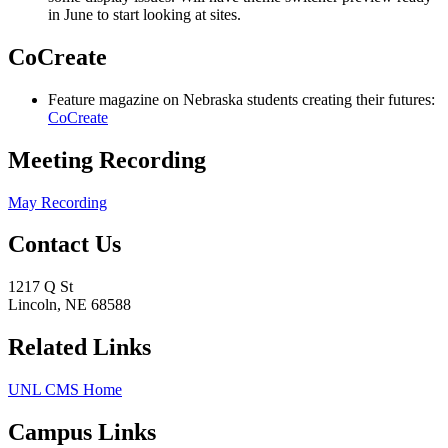
in June to start looking at sites.
CoCreate
Feature magazine on Nebraska students creating their futures:
CoCreate
Meeting Recording
May Recording
Contact Us
1217 Q St
Lincoln, NE 68588
Related Links
UNL CMS Home
Campus Links