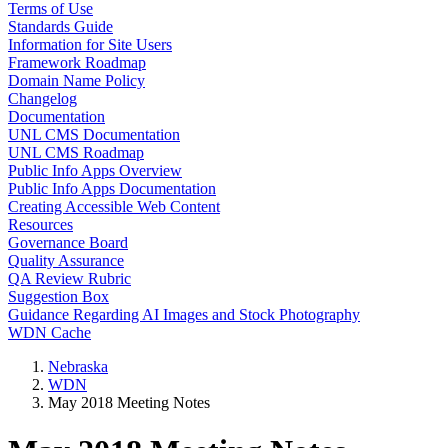
Terms of Use
Standards Guide
Information for Site Users
Framework Roadmap
Domain Name Policy
Changelog
Documentation
UNL CMS Documentation
UNL CMS Roadmap
Public Info Apps Overview
Public Info Apps Documentation
Creating Accessible Web Content
Resources
Governance Board
Quality Assurance
QA Review Rubric
Suggestion Box
Guidance Regarding AI Images and Stock Photography
WDN Cache
Nebraska
WDN
May 2018 Meeting Notes