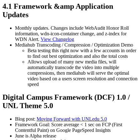
4.1 Framework &amp Application
Updates
Monthly updates. Changes include WebAudit Honor Roll
information, wdn-icon-container change, and z-index for
WDN Alert.
View Changelog
Mediahub Transcoding / Compression / Optimization Demo
Beta testing this right now with a few accounts in order
to find out best optimization and also the total costs
Allows upload of many new media files, will
automatically transcode the video into multiple
compressions, then mediahub will serve the optimal
video based on a users screen resolution and connection
speed
Digital Campus Framework (DCF) 1.0 /
UNL Theme 5.0
Blog post:
Moving Forward with UNLedu 5.0
Framework Goal: Score average < 1 sec on FCP (First
Contentful Paint) on Google PageSpeed Insights
June is Alpha release