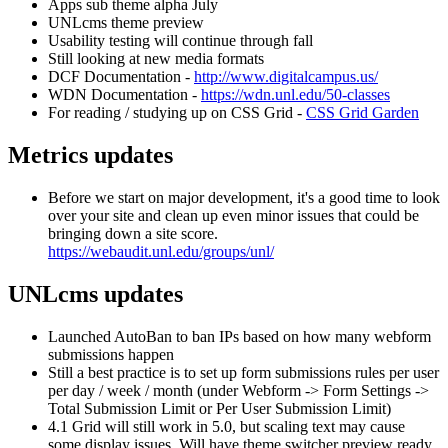
Apps sub theme alpha July
UNLcms theme preview
Usability testing will continue through fall
Still looking at new media formats
DCF Documentation -
http://www.digitalcampus.us/
WDN Documentation -
https://wdn.unl.edu/50-classes
For reading / studying up on CSS Grid -
CSS Grid Garden
Metrics updates
Before we start on major development, it's a good time to look
over your site and clean up even minor issues that could be
bringing down a site score.
https://webaudit.unl.edu/groups/unl/
UNLcms updates
Launched AutoBan to ban IPs based on how many webform
submissions happen
Still a best practice is to set up form submissions rules per user
per day / week / month (under Webform -> Form Settings ->
Total Submission Limit or Per User Submission Limit)
4.1 Grid will still work in 5.0, but scaling text may cause
some display issues. Will have theme switcher preview ready