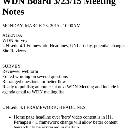
WDN Board 3/23/15 Meeting
Notes
MONDAY, MARCH 23, 2015 - 10:00AM
AGENDA:
WDN Survey
UNLedu 4.1 Framework: Headlines, UNL Today, potential changes
Site Reviews
_____
SURVEY
Reviewed webform
Edited wording on several questions
Rerranged questions for better flow
Ready to publish; announce at next WDN Meeting and include in
agenda email to WDN mailing list
_____
UNLedu 4.1 FRAMEWORK: HEADLINES
Home page headline over 'hero' video content is in H1.
Perhaps a 4.1 framework change will allow better content
hierarchy to be expressed in markup