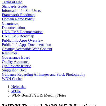
Terms of Use
Standards Guide
Information for Site Users
Framework Roadmap
Domain Name Policy
Changelog
Documentation
UNL CMS Documentation
UNL CMS Roadmap
Public Info Apps Overview
Public Info Apps Documentation
Creating Accessible Web Content
Resources
Governance Board
Quality Assurance
QA Review Rubric
Suggestion Box
Guidance Regarding AI Images and Stock Photography
WDN Cache
Nebraska
WDN
WDN Board 3/23/15 Meeting Notes