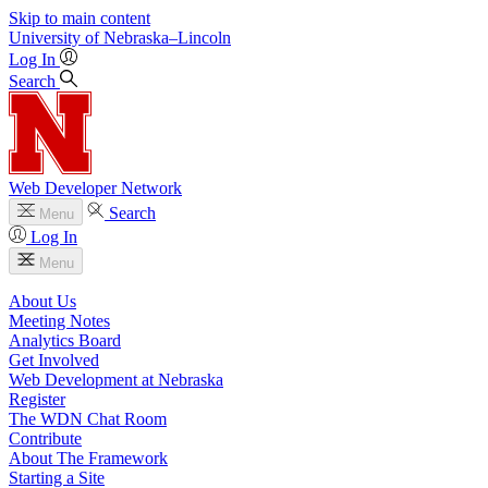
Skip to main content
University
of
Nebraska–Lincoln
Log In
Search
Web Developer Network
Search
Menu
Log In
Menu
About Us
Meeting Notes
Analytics Board
Get Involved
Web Development at Nebraska
Register
The WDN Chat Room
Contribute
About The Framework
Starting a Site