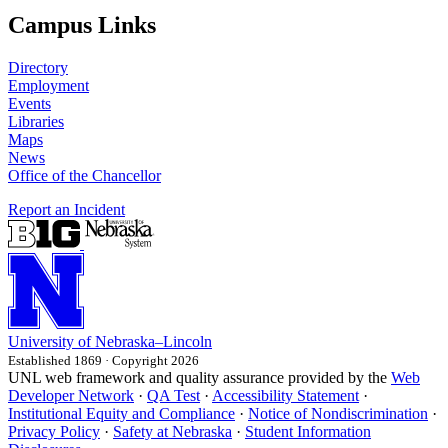
Campus Links
Directory
Employment
Events
Libraries
Maps
News
Office of the Chancellor
Report an Incident
University
of
Nebraska–Lincoln
Established 1869 · Copyright 2026
UNL web framework and quality assurance provided by the
Web
Developer Network
·
QA Test
·
Accessibility Statement
·
Institutional Equity and Compliance
·
Notice of Nondiscrimination
·
Privacy Policy
·
Safety at Nebraska
·
Student Information