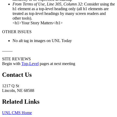
From Terms of Use, Line 305, Column 32
: Consider using the
h1 element as a top-level heading only (all h1 elements are
treated as top-level headings by many screen readers and
other tools).
<h1>Your Story Matters</h1>
OTHER ISSUES
No alt tag in images on UNL Today
_____
SITE REVIEWS
Begin with
Top-Level
pages at next meeting
Contact Us
1217 Q St
Lincoln, NE 68588
Related Links
UNL CMS Home