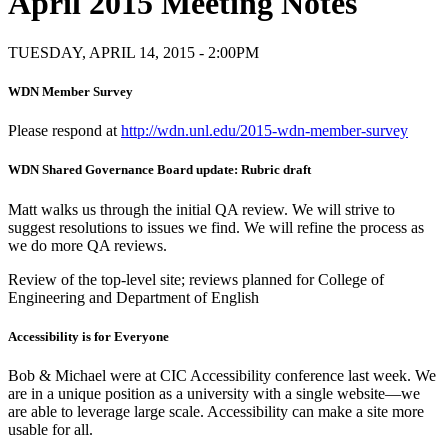
April 2015 Meeting Notes
TUESDAY, APRIL 14, 2015 - 2:00PM
WDN Member Survey
Please respond at
http://wdn.unl.edu/2015-wdn-member-survey
WDN Shared Governance Board update: Rubric draft
Matt walks us through the initial QA review. We will strive to
suggest resolutions to issues we find. We will refine the process as
we do more QA reviews.
Review of the top-level site; reviews planned for College of
Engineering and Department of English
Accessibility is for Everyone
Bob & Michael were at CIC Accessibility conference last week. We
are in a unique position as a university with a single website—we
are able to leverage large scale. Accessibility can make a site more
usable for all.