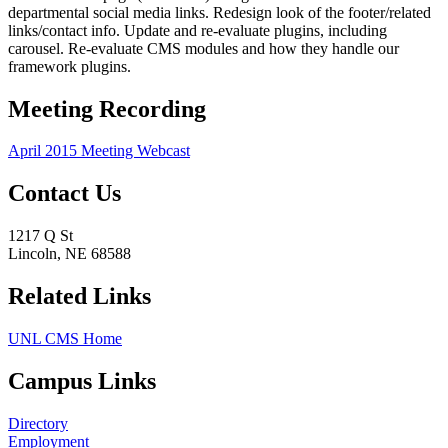
departmental social media links. Redesign look of the footer/related
links/contact info. Update and re-evaluate plugins, including
carousel. Re-evaluate CMS modules and how they handle our
framework plugins.
Meeting Recording
April 2015 Meeting Webcast
Contact Us
1217 Q St
Lincoln, NE 68588
Related Links
UNL CMS Home
Campus Links
Directory
Employment