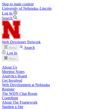
Skip to main content
University
of
Nebraska–Lincoln
Log In
Search
Web Developer Network
Search
Menu
Log In
Menu
About Us
Meeting Notes
Analytics Board
Get Involved
Web Development at Nebraska
Register
The WDN Chat Room
Contribute
About The Framework
Starting a Site