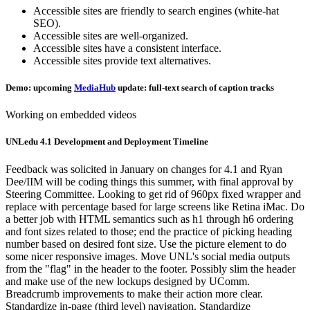
Accessible sites are friendly to search engines (white-hat
SEO).
Accessible sites are well-organized.
Accessible sites have a consistent interface.
Accessible sites provide text alternatives.
Demo: upcoming
MediaHub
update: full-text search of caption tracks
Working on embedded videos
UNLedu 4.1 Development and Deployment Timeline
Feedback was solicited in January on changes for 4.1 and Ryan
Dee/IIM will be coding things this summer, with final approval by
Steering Committee. Looking to get rid of 960px fixed wrapper and
replace with percentage based for large screens like Retina iMac. Do
a better job with HTML semantics such as h1 through h6 ordering
and font sizes related to those; end the practice of picking heading
number based on desired font size. Use the picture element to do
some nicer responsive images. Move UNL's social media outputs
from the "flag" in the header to the footer. Possibly slim the header
and make use of the new lockups designed by UComm.
Breadcrumb improvements to make their action more clear.
Standardize in-page (third level) navigation. Standardize