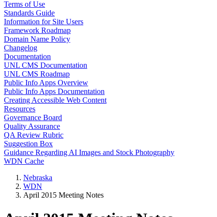
Terms of Use
Standards Guide
Information for Site Users
Framework Roadmap
Domain Name Policy
Changelog
Documentation
UNL CMS Documentation
UNL CMS Roadmap
Public Info Apps Overview
Public Info Apps Documentation
Creating Accessible Web Content
Resources
Governance Board
Quality Assurance
QA Review Rubric
Suggestion Box
Guidance Regarding AI Images and Stock Photography
WDN Cache
Nebraska
WDN
April 2015 Meeting Notes