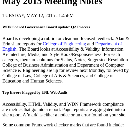
May 2015 Meeting Notes
TUESDAY, MAY 12, 2015 - 1:45PM
WDN Shared Governance Board update: QA Process
Board is developing a rubric for clear and focused feedback. Alan &
Erin share reports for
College of Engineering
and
Department of
English
. The Board looks at Accessibility & Validity, Information
Architecture, Media, and Style Book/Responsiveness. For each
category, there are columns for Status, Notes, Suggested Resolution.
College of Business Administration and Department of Computer
Science & Engineering are up for review next Monday, followed by
College of Law, College of Arts & Sciences, and College of
Education and Human Sciences.
Top Errors Flagged by UNL Web Audit
Accessibility, HTML Validity, and WDN Framework compliance
are metrics that go into a report. Page reports are aggregated into a
site report. A 'mark' is either a notice or an error found on your site.
Some common Framework checker marks that are found include: