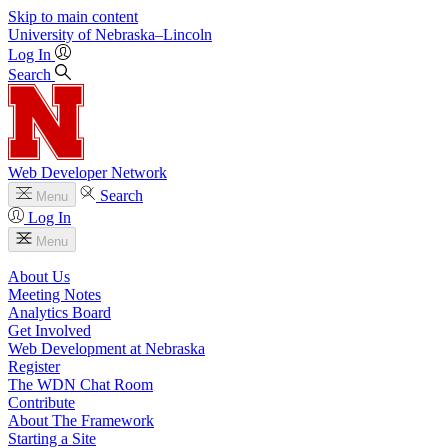
Skip to main content
University
of
Nebraska–Lincoln
Log In
Search
Web Developer Network
Search
Menu
Log In
Menu
About Us
Meeting Notes
Analytics Board
Get Involved
Web Development at Nebraska
Register
The WDN Chat Room
Contribute
About The Framework
Starting a Site