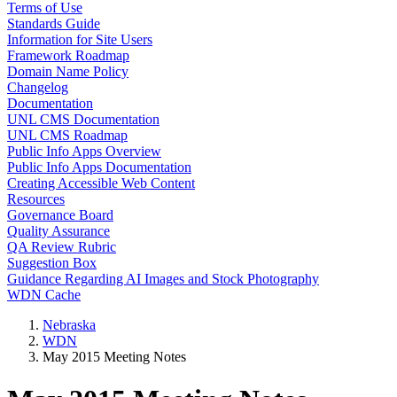
Terms of Use
Standards Guide
Information for Site Users
Framework Roadmap
Domain Name Policy
Changelog
Documentation
UNL CMS Documentation
UNL CMS Roadmap
Public Info Apps Overview
Public Info Apps Documentation
Creating Accessible Web Content
Resources
Governance Board
Quality Assurance
QA Review Rubric
Suggestion Box
Guidance Regarding AI Images and Stock Photography
WDN Cache
Nebraska
WDN
May 2015 Meeting Notes