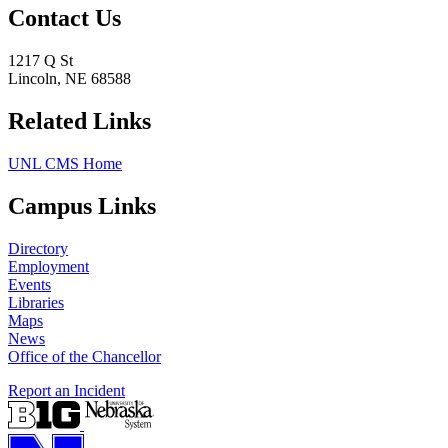
Contact Us
1217 Q St
Lincoln, NE 68588
Related Links
UNL CMS Home
Campus Links
Directory
Employment
Events
Libraries
Maps
News
Office of the Chancellor
Report an Incident