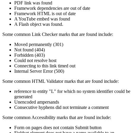
PDF link was found
Framework dependencies are out of date
Framework HTML is out of date
A YouTube embed was found
A Flash object was found.
Some common Link Checker marks that are found include:
Moved permanently (301)
Not found (404)
Forbidden (403)
Could not resolve host
Connecting to this link timed out
Internal Server Error (500)
Some common HTML Validator marks that are found include:
reference to entity "L" for which no system identifier could be
generated
Unencoded ampersands
Consecutive hyphens did not terminate a comment
Some common Accessibility marks that are found include:
Form on pages does not contain Submit button
Fieldset element does not have a name available to an