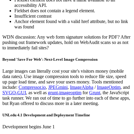
accessibility API.
Fieldset does not contain a legend element.
Insufficient contrast
Anchor element found with a valid href attribute, but no link
was found
WDN discussion: Any web form signature solutions for PDF? After
pushing out framework updates, hold on WebAudit scans so as not
to immediately fail sites?
Beyond 'Save For Web': Next-Level Image Compression
Large images can literally cost your site's visitors money (mobile
data rates). Use image compression tools to reduce file size, speed
up page load time, and save your users money. Tools mentioned
include:
Compressor.io
,
JPEGmini
,
ImageAlpha
/
ImageOptim
, and
SVGO-GUI
, as well as
grunt-imageoptim
for
Grunt
, the JavaScript
task runner. We ran out of time to go further into each of these apps,
but Ryan offered to discuss more in a later meeting.
UNLedu 4.1 Development and Deployment Timeline
Development begins June 1