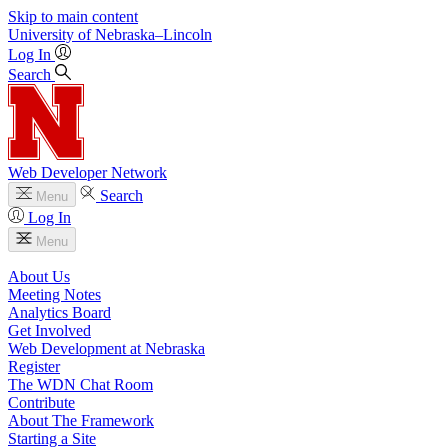
Skip to main content
University
of
Nebraska–Lincoln
Log In
Search
Web Developer Network
Search
Menu
Log In
Menu
About Us
Meeting Notes
Analytics Board
Get Involved
Web Development at Nebraska
Register
The WDN Chat Room
Contribute
About The Framework
Starting a Site