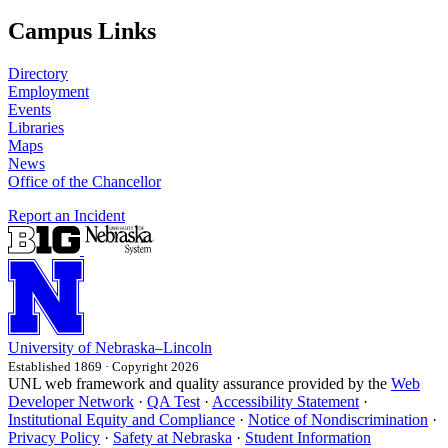
Campus Links
Directory
Employment
Events
Libraries
Maps
News
Office of the Chancellor
Report an Incident
University
of
Nebraska–Lincoln
Established 1869 · Copyright 2026
UNL web framework and quality assurance provided by the
Web
Developer Network
·
QA Test
·
Accessibility Statement
·
Institutional Equity and Compliance
·
Notice of Nondiscrimination
·
Privacy Policy
·
Safety at Nebraska
·
Student Information