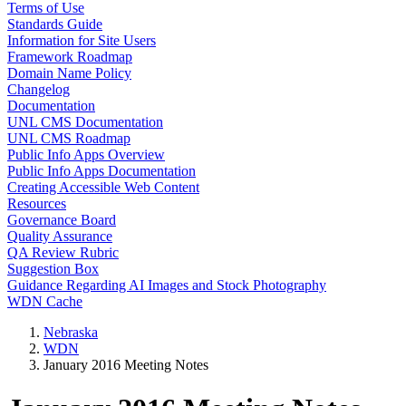
Terms of Use
Standards Guide
Information for Site Users
Framework Roadmap
Domain Name Policy
Changelog
Documentation
UNL CMS Documentation
UNL CMS Roadmap
Public Info Apps Overview
Public Info Apps Documentation
Creating Accessible Web Content
Resources
Governance Board
Quality Assurance
QA Review Rubric
Suggestion Box
Guidance Regarding AI Images and Stock Photography
WDN Cache
Nebraska
WDN
January 2016 Meeting Notes