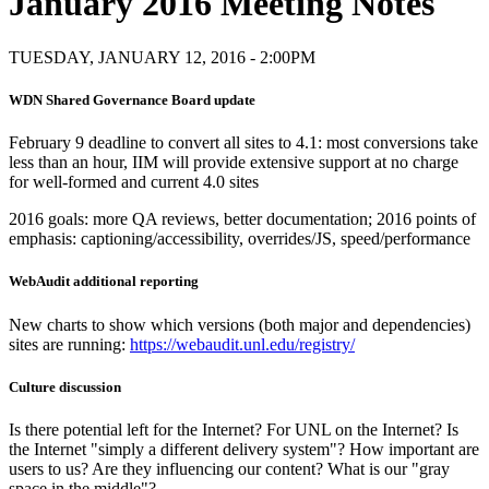
January 2016 Meeting Notes
TUESDAY, JANUARY 12, 2016 - 2:00PM
WDN Shared Governance Board update
February 9 deadline to convert all sites to 4.1: most conversions take
less than an hour, IIM will provide extensive support at no charge
for well-formed and current 4.0 sites
2016 goals: more QA reviews, better documentation; 2016 points of
emphasis: captioning/accessibility, overrides/JS, speed/performance
WebAudit additional reporting
New charts to show which versions (both major and dependencies)
sites are running:
https://webaudit.unl.edu/registry/
Culture discussion
Is there potential left for the Internet? For UNL on the Internet? Is
the Internet "simply a different delivery system"? How important are
users to us? Are they influencing our content? What is our "gray
space in the middle"?