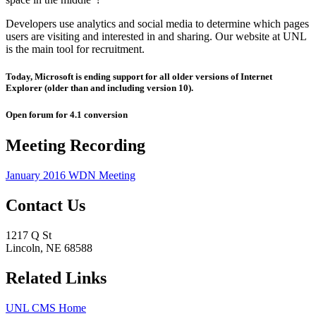
Developers use analytics and social media to determine which pages
users are visiting and interested in and sharing. Our website at UNL
is the main tool for recruitment.
Today, Microsoft is ending support for all older versions of Internet
Explorer (older than and including version 10).
Open forum for 4.1 conversion
Meeting Recording
January 2016 WDN Meeting
Contact Us
1217 Q St
Lincoln, NE 68588
Related Links
UNL CMS Home