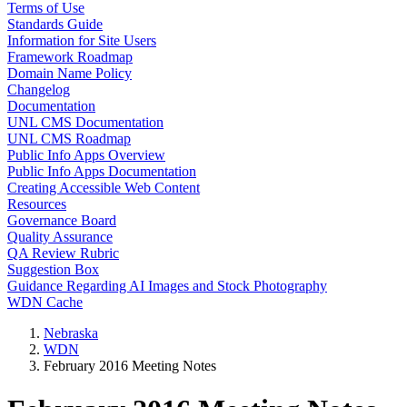
Terms of Use
Standards Guide
Information for Site Users
Framework Roadmap
Domain Name Policy
Changelog
Documentation
UNL CMS Documentation
UNL CMS Roadmap
Public Info Apps Overview
Public Info Apps Documentation
Creating Accessible Web Content
Resources
Governance Board
Quality Assurance
QA Review Rubric
Suggestion Box
Guidance Regarding AI Images and Stock Photography
WDN Cache
Nebraska
WDN
February 2016 Meeting Notes