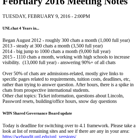
February 2016 Meeting Notes
TUESDAY, FEBRUARY 9, 2016 - 2:00PM
UNLchat 4 Years in...
Began August 2012 - roughly 300 chats a month (1,000 full year)
2013 - steady at 300 chats a month (3,500 full year)
2014 - big jump to 1000 chats a month (9,000 full year)
2015 - 1110 chats a month, working with high schools to increase
visibility. (13,000 full year) - answering 90%+ of all chats
Over 50% of chats are admissions-related, mostly give links to
specific pages related to requirements, tuition costs, deadlines, etc,
rather than trying to answer question. After hours, there is a spike in
chats from prospective international students.
Other chat topics: Ticket information, questions about Lincoln,
Password resets, building/office hours, snow day questions
WDN Shared Governance Board update
Today is deadline for switching over to 4.1 framework. Please take a
look at list of remaining sites and see if there are any in your area:
https://webaudit.unl.edu/unl_versions/