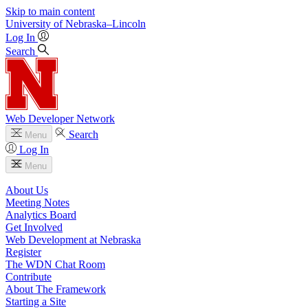
Skip to main content
University
of
Nebraska–Lincoln
Log In
Search
Web Developer Network
Search
Menu
Log In
Menu
About Us
Meeting Notes
Analytics Board
Get Involved
Web Development at Nebraska
Register
The WDN Chat Room
Contribute
About The Framework
Starting a Site