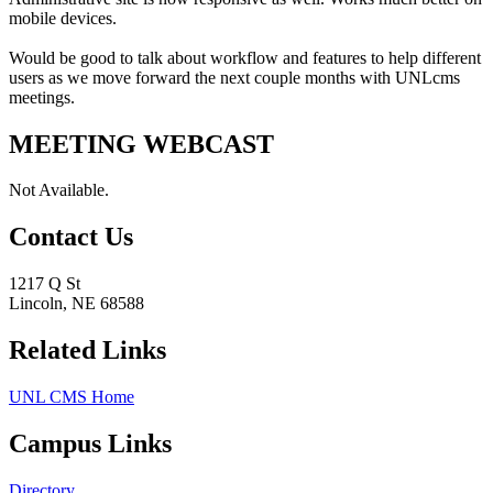
mobile devices.
Would be good to talk about workflow and features to help different
users as we move forward the next couple months with UNLcms
meetings.
MEETING WEBCAST
Not Available.
Contact Us
1217 Q St
Lincoln, NE 68588
Related Links
UNL CMS Home
Campus Links
Directory