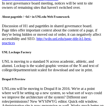
In next governance board meeting, notices will be sent to site
owners of remaining sites that haven't switched over.
About pagetitle / <h1> in UNLedu Web Framework
Discussion of H1 and pagetitles in shared governance board.
Page titles offer important context about the content of a page, if
they're being hidden or moved out of order, it can negatively affect
accessibility and SEO.
http://wdn.unl.edu/page-title-h1-best-
practices
UNL Lockups Factory
UNL is moving to a standard N across academic, athletic, and
alumni. Lockup is the scaled graphic version of the N and text of
college/department/unit scaled for download and use in print.
Drupal 8 Preview
UNLcms will be moving to Drupal 8 in 2016. We're at a point
where we'll be setting up a new system, so what sort of ways could
we improve the architecture of the system? Different user
roles/permissions? New WYSIWYG editor. Quick edit window.
Administrative site is now responsive as well. Works much better on