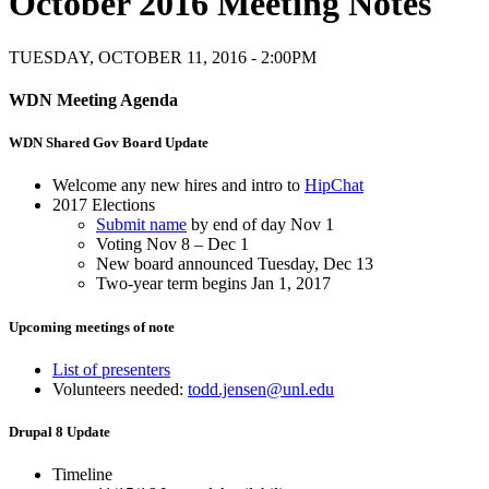
October 2016 Meeting Notes
TUESDAY, OCTOBER 11, 2016 - 2:00PM
WDN Meeting Agenda
WDN Shared Gov Board Update
Welcome any new hires and intro to
HipChat
2017 Elections
Submit name
by end of day Nov 1
Voting Nov 8 – Dec 1
New board announced Tuesday, Dec 13
Two-year term begins Jan 1, 2017
Upcoming meetings of note
List of presenters
Volunteers needed:
todd.jensen@unl.edu
Drupal 8 Update
Timeline