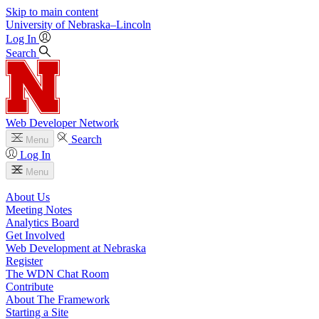
Skip to main content
University
of
Nebraska–Lincoln
Log In
Search
Web Developer Network
Search
Menu
Log In
Menu
About Us
Meeting Notes
Analytics Board
Get Involved
Web Development at Nebraska
Register
The WDN Chat Room
Contribute
About The Framework
Starting a Site