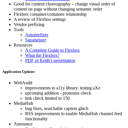
Good for content choreography – change visual order of
content on page without changing semantic order
Flexbox container/containee relationship
A review of Flexbox settings
Vendor prefixing
Tools
Autoprefixer
Sassmeister
Resources
A Complete Guide to Flexbox
What the Flexbox?
PDF of Keith's presentation
Application Updates
WebAudit
improvements to a11y library: testing aXe
upcoming addition - pronouns check
link check limited to 150
MediaHub
bug fixes, searchable caption glitch
RSS improvements to enable MediaHub channel feed
functionality
Announce