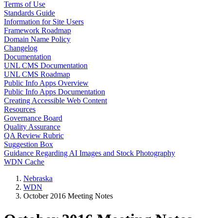
Terms of Use
Standards Guide
Information for Site Users
Framework Roadmap
Domain Name Policy
Changelog
Documentation
UNL CMS Documentation
UNL CMS Roadmap
Public Info Apps Overview
Public Info Apps Documentation
Creating Accessible Web Content
Resources
Governance Board
Quality Assurance
QA Review Rubric
Suggestion Box
Guidance Regarding AI Images and Stock Photography
WDN Cache
Nebraska
WDN
October 2016 Meeting Notes