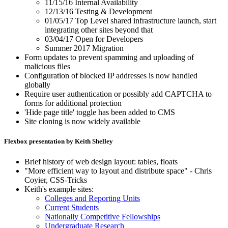
11/15/16 Internal Availability
12/13/16 Testing & Development
01/05/17 Top Level shared infrastructure launch, start
integrating other sites beyond that
03/04/17 Open for Developers
Summer 2017 Migration
Form updates to prevent spamming and uploading of
malicious files
Configuration of blocked IP addresses is now handled
globally
Require user authentication or possibly add CAPTCHA to
forms for additional protection
'Hide page title' toggle has been added to CMS
Site cloning is now widely available
Flexbox presentation by Keith Shelley
Brief history of web design layout: tables, floats
"More efficient way to layout and distribute space" - Chris
Coyier, CSS-Tricks
Keith's example sites:
Colleges and Reporting Units
Current Students
Nationally Competitive Fellowships
Undergraduate Research