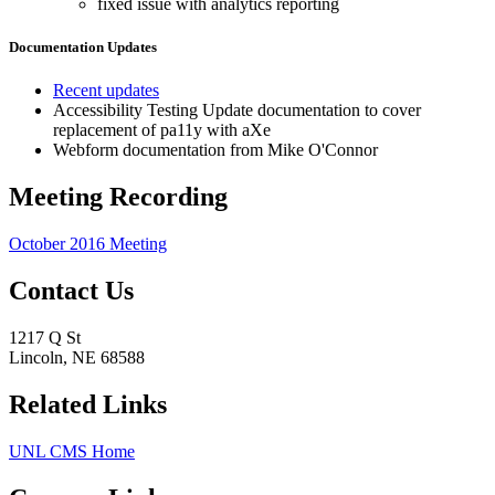
fixed issue with analytics reporting
Documentation Updates
Recent updates
Accessibility Testing Update documentation to cover
replacement of pa11y with aXe
Webform documentation from Mike O'Connor
Meeting Recording
October 2016 Meeting
Contact Us
1217 Q St
Lincoln, NE 68588
Related Links
UNL CMS Home