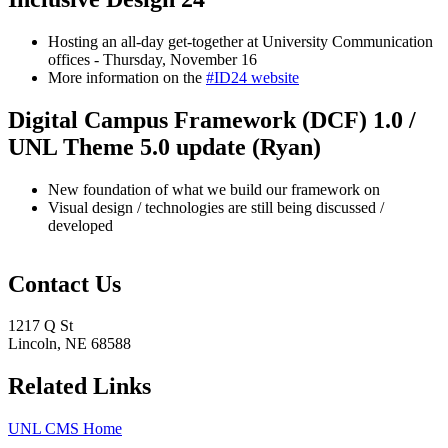
Hosting an all-day get-together at University Communication
offices - Thursday, November 16
More information on the
#ID24 website
Digital Campus Framework (DCF) 1.0 /
UNL Theme 5.0 update (Ryan)
New foundation of what we build our framework on
Visual design / technologies are still being discussed /
developed
Contact Us
1217 Q St
Lincoln, NE 68588
Related Links
UNL CMS Home