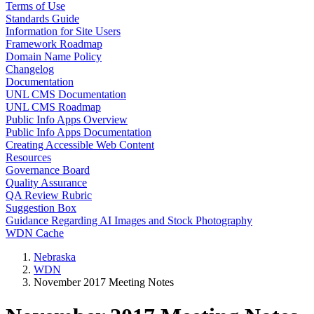
Terms of Use
Standards Guide
Information for Site Users
Framework Roadmap
Domain Name Policy
Changelog
Documentation
UNL CMS Documentation
UNL CMS Roadmap
Public Info Apps Overview
Public Info Apps Documentation
Creating Accessible Web Content
Resources
Governance Board
Quality Assurance
QA Review Rubric
Suggestion Box
Guidance Regarding AI Images and Stock Photography
WDN Cache
Nebraska
WDN
November 2017 Meeting Notes