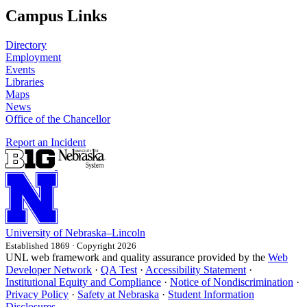
Campus Links
Directory
Employment
Events
Libraries
Maps
News
Office of the Chancellor
Report an Incident
University
of
Nebraska–Lincoln
Established 1869 · Copyright 2026
UNL web framework and quality assurance provided by the
Web
Developer Network
·
QA Test
·
Accessibility Statement
·
Institutional Equity and Compliance
·
Notice of Nondiscrimination
·
Privacy Policy
·
Safety at Nebraska
·
Student Information
Disclosures