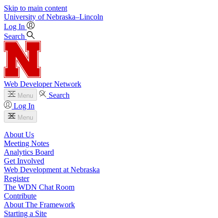
Skip to main content
University
of
Nebraska–Lincoln
Log In
Search
Web Developer Network
Search
Menu
Log In
Menu
About Us
Meeting Notes
Analytics Board
Get Involved
Web Development at Nebraska
Register
The WDN Chat Room
Contribute
About The Framework
Starting a Site