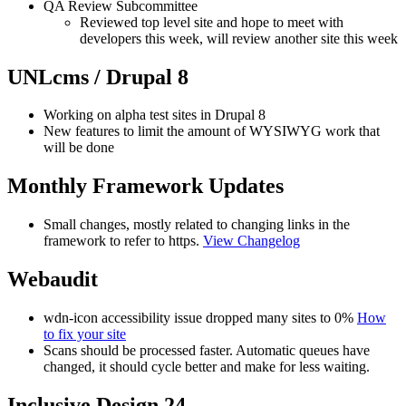
QA Review Subcommittee
Reviewed top level site and hope to meet with
developers this week, will review another site this week
UNLcms / Drupal 8
Working on alpha test sites in Drupal 8
New features to limit the amount of WYSIWYG work that
will be done
Monthly Framework Updates
Small changes, mostly related to changing links in the
framework to refer to https.
View Changelog
Webaudit
wdn-icon accessibility issue dropped many sites to 0%
How
to fix your site
Scans should be processed faster. Automatic queues have
changed, it should cycle better and make for less waiting.
Inclusive Design 24