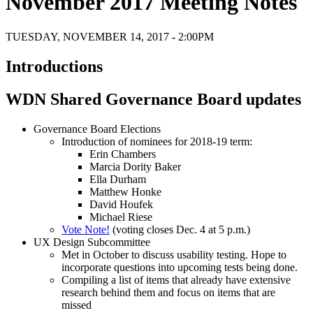
November 2017 Meeting Notes
TUESDAY, NOVEMBER 14, 2017 - 2:00PM
Introductions
WDN Shared Governance Board updates
Governance Board Elections
Introduction of nominees for 2018-19 term:
Erin Chambers
Marcia Dority Baker
Ella Durham
Matthew Honke
David Houfek
Michael Riese
Vote Note!
(voting closes Dec. 4 at 5 p.m.)
UX Design Subcommittee
Met in October to discuss usability testing. Hope to
incorporate questions into upcoming tests being done.
Compiling a list of items that already have extensive
research behind them and focus on items that are
missed