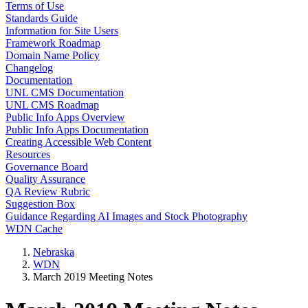
Terms of Use
Standards Guide
Information for Site Users
Framework Roadmap
Domain Name Policy
Changelog
Documentation
UNL CMS Documentation
UNL CMS Roadmap
Public Info Apps Overview
Public Info Apps Documentation
Creating Accessible Web Content
Resources
Governance Board
Quality Assurance
QA Review Rubric
Suggestion Box
Guidance Regarding AI Images and Stock Photography
WDN Cache
Nebraska
WDN
March 2019 Meeting Notes