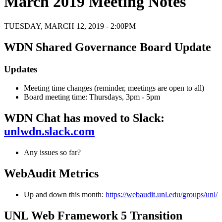
March 2019 Meeting Notes
TUESDAY, MARCH 12, 2019 - 2:00PM
WDN Shared Governance Board Update
Updates
Meeting time changes (reminder, meetings are open to all)
Board meeting time: Thursdays, 3pm - 5pm
WDN Chat has moved to Slack:
unlwdn.slack.com
Any issues so far?
WebAudit Metrics
Up and down this month:
https://webaudit.unl.edu/groups/unl/
UNL Web Framework 5 Transition