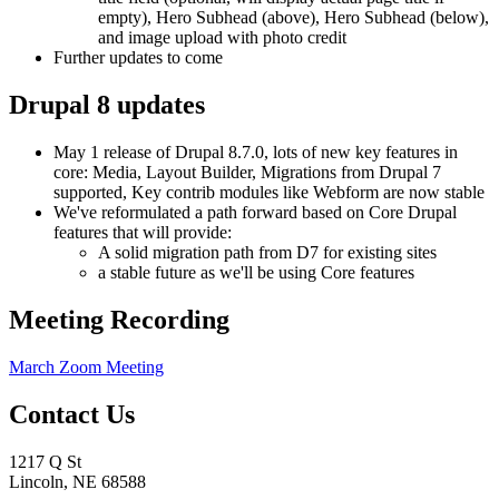
empty), Hero Subhead (above), Hero Subhead (below),
and image upload with photo credit
Further updates to come
Drupal 8 updates
May 1 release of Drupal 8.7.0, lots of new key features in
core: Media, Layout Builder, Migrations from Drupal 7
supported, Key contrib modules like Webform are now stable
We've reformulated a path forward based on Core Drupal
features that will provide:
A solid migration path from D7 for existing sites
a stable future as we'll be using Core features
Meeting Recording
March Zoom Meeting
Contact Us
1217 Q St
Lincoln, NE 68588