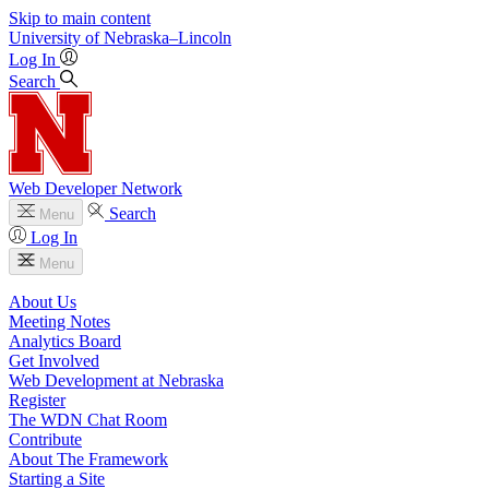
Skip to main content
University
of
Nebraska–Lincoln
Log In
Search
Web Developer Network
Search
Menu
Log In
Menu
About Us
Meeting Notes
Analytics Board
Get Involved
Web Development at Nebraska
Register
The WDN Chat Room
Contribute
About The Framework
Starting a Site