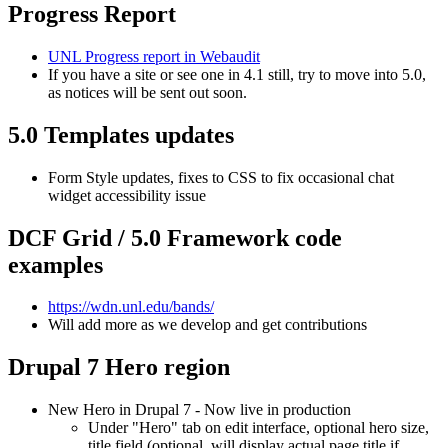
Progress Report
UNL Progress report in Webaudit
If you have a site or see one in 4.1 still, try to move into 5.0,
as notices will be sent out soon.
5.0 Templates updates
Form Style updates, fixes to CSS to fix occasional chat
widget accessibility issue
DCF Grid / 5.0 Framework code
examples
https://wdn.unl.edu/bands/
Will add more as we develop and get contributions
Drupal 7 Hero region
New Hero in Drupal 7 - Now live in production
Under "Hero" tab on edit interface, optional hero size,
title field (optional, will display actual page title if