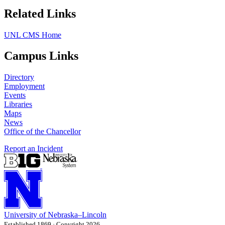
Related Links
UNL CMS Home
Campus Links
Directory
Employment
Events
Libraries
Maps
News
Office of the Chancellor
Report an Incident
University
of
Nebraska–Lincoln
Established 1869 · Copyright 2026