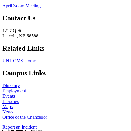
April Zoom Meeting
Contact Us
1217 Q St
Lincoln, NE 68588
Related Links
UNL CMS Home
Campus Links
Directory
Employment
Events
Libraries
Maps
News
Office of the Chancellor
Report an Incident