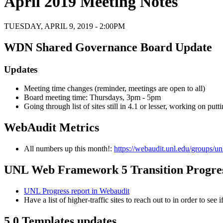
April 2019 Meeting Notes
TUESDAY, APRIL 9, 2019 - 2:00PM
WDN Shared Governance Board Update
Updates
Meeting time changes (reminder, meetings are open to all)
Board meeting time: Thursdays, 3pm - 5pm
Going through list of sites still in 4.1 or lesser, working on pu
WebAudit Metrics
All numbers up this month!:
https://webaudit.unl.edu/groups/un
UNL Web Framework 5 Transition Progre
UNL Progress report in Webaudit
Have a list of higher-traffic sites to reach out to in order to see 
5.0 Templates updates