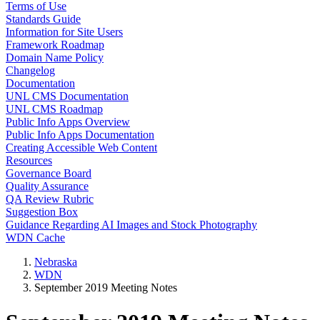
Terms of Use
Standards Guide
Information for Site Users
Framework Roadmap
Domain Name Policy
Changelog
Documentation
UNL CMS Documentation
UNL CMS Roadmap
Public Info Apps Overview
Public Info Apps Documentation
Creating Accessible Web Content
Resources
Governance Board
Quality Assurance
QA Review Rubric
Suggestion Box
Guidance Regarding AI Images and Stock Photography
WDN Cache
Nebraska
WDN
September 2019 Meeting Notes