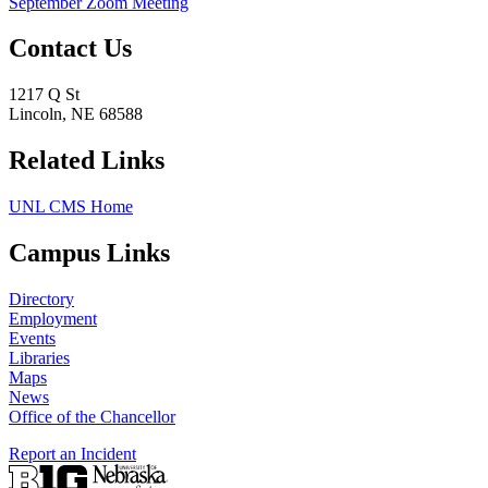
September Zoom Meeting
Contact Us
1217 Q St
Lincoln, NE 68588
Related Links
UNL CMS Home
Campus Links
Directory
Employment
Events
Libraries
Maps
News
Office of the Chancellor
Report an Incident