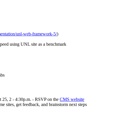
mentation/unl-web-framework-5/
)
speed using UNL site as a benchmark
abs
t 25, 2 - 4:30p.m. - RSVP on the
CMS website
e sites, get feedback, and brainstorm next steps