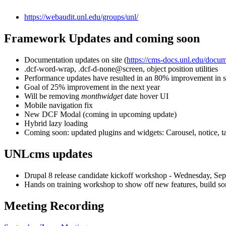
https://webaudit.unl.edu/groups/unl/
Framework Updates and coming soon
Documentation updates on site (
https://cms-docs.unl.edu/docu
.dcf-word-wrap, .dcf-d-none@screen, object position utilities
Performance updates have resulted in an 80% improvement in 
Goal of 25% improvement in the next year
Will be removing
monthwidget
date hover UI
Mobile navigation fix
New DCF Modal (coming in upcoming update)
Hybrid lazy loading
Coming soon: updated plugins and widgets: Carousel, notice, t
UNLcms updates
Drupal 8 release candidate kickoff workshop - Wednesday, Sep
Hands on training workshop to show off new features, build som
Meeting Recording