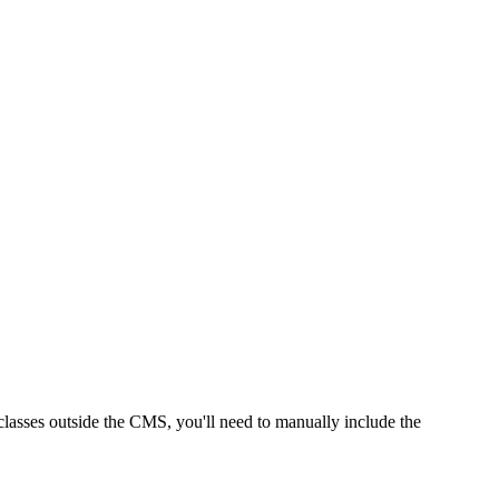
classes outside the CMS, you'll need to manually include the