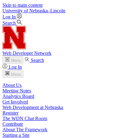
Skip to main content
University
of
Nebraska–Lincoln
Log In
Search
Web Developer Network
Search
Menu
Log In
Menu
About Us
Meeting Notes
Analytics Board
Get Involved
Web Development at Nebraska
Register
The WDN Chat Room
Contribute
About The Framework
Starting a Site