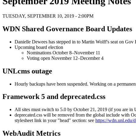
September 2019 Meeting Notes
TUESDAY, SEPTEMBER 10, 2019 - 2:00PM
WDN Shared Governance Board Updates
Danielle Dewees has stepped in to Martin Wolff's seat on Gov
Upcoming board election
Nominations October 8–November 11
Voting open November 12–December 4
UNLcms outage
Hourly backups have been suspended. Working on a permanent
Framework 5 and deprecated.css
All sites must switch to 5.0 by October 21, 2019 (if you are in
deprecated.css will be removed from the global include with Oc
stylesheet link in your "head" section: see
https://wdn.unl.edu/
WebAudit Metrics