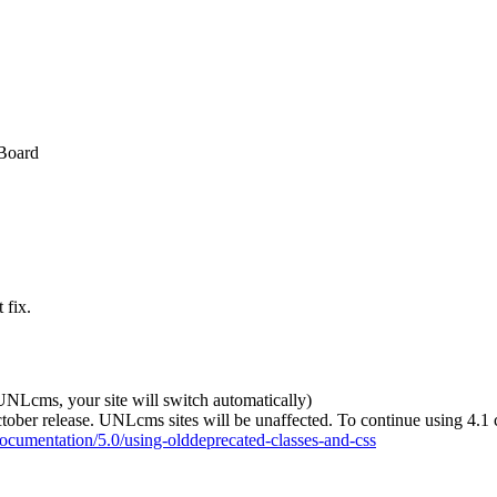
 Board
 fix.
 UNLcms, your site will switch automatically)
tober release. UNLcms sites will be unaffected. To continue using 4.1 
documentation/5.0/using-olddeprecated-classes-and-css