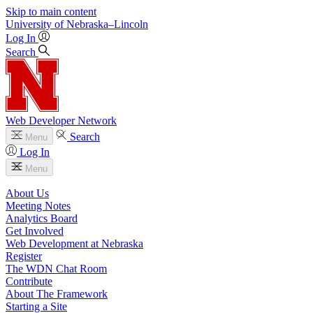
Skip to main content
University
of
Nebraska–Lincoln
Log In
Search
Web Developer Network
Search
Menu
Log In
Menu
About Us
Meeting Notes
Analytics Board
Get Involved
Web Development at Nebraska
Register
The WDN Chat Room
Contribute
About The Framework
Starting a Site