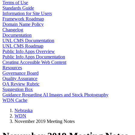
Terms of Use
Standards Guide
Information for Site Users
Framework Roadmap
Domain Name Policy
Changelog
Documentation
UNL CMS Documentation
UNL CMS Roadmap
Public Info Apps Overview
Public Info Apps Documentation
Creating Accessible Web Content
Resources
Governance Board
Quality Assurance
QA Review Rubric
Suggestion Box
Guidance Regarding AI Images and Stock Photography
WDN Cache
Nebraska
WDN
November 2019 Meeting Notes