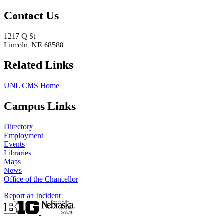
Contact Us
1217 Q St
Lincoln, NE 68588
Related Links
UNL CMS Home
Campus Links
Directory
Employment
Events
Libraries
Maps
News
Office of the Chancellor
Report an Incident