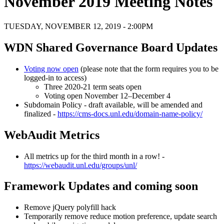
November 2019 Meeting Notes
TUESDAY, NOVEMBER 12, 2019 - 2:00PM
WDN Shared Governance Board Updates
Voting now open
(please note that the form requires you to be
logged-in to access)
Three 2020-21 term seats open
Voting open November 12–December 4
Subdomain Policy - draft available, will be amended and
finalized -
https://cms-docs.unl.edu/domain-name-policy/
WebAudit Metrics
All metrics up for the third month in a row! -
https://webaudit.unl.edu/groups/unl/
Framework Updates and coming soon
Remove jQuery polyfill hack
Temporarily remove reduce motion preference, update search