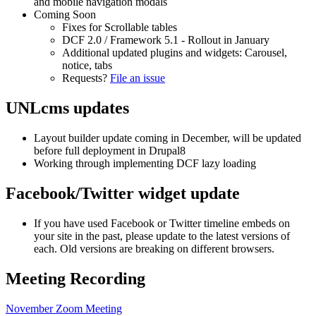
and mobile navigation modals
Coming Soon
Fixes for Scrollable tables
DCF 2.0 / Framework 5.1 - Rollout in January
Additional updated plugins and widgets: Carousel,
notice, tabs
Requests?
File an issue
UNLcms updates
Layout builder update coming in December, will be updated
before full deployment in Drupal8
Working through implementing DCF lazy loading
Facebook/Twitter widget update
If you have used Facebook or Twitter timeline embeds on
your site in the past, please update to the latest versions of
each. Old versions are breaking on different browsers.
Meeting Recording
November Zoom Meeting