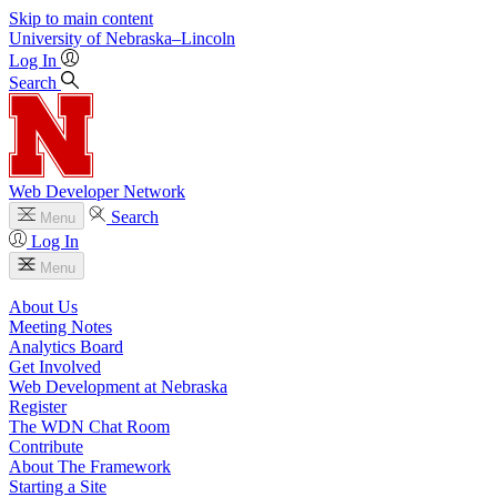
Skip to main content
University
of
Nebraska–Lincoln
Log In
Search
Web Developer Network
Search
Menu
Log In
Menu
About Us
Meeting Notes
Analytics Board
Get Involved
Web Development at Nebraska
Register
The WDN Chat Room
Contribute
About The Framework
Starting a Site