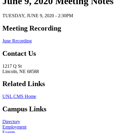
June 9, 2020 Meeting Notes
TUESDAY, JUNE 9, 2020 - 2:30PM
Meeting Recording
June Recording
Contact Us
1217 Q St
Lincoln, NE 68588
Related Links
UNL CMS Home
Campus Links
Directory
Employment
Events