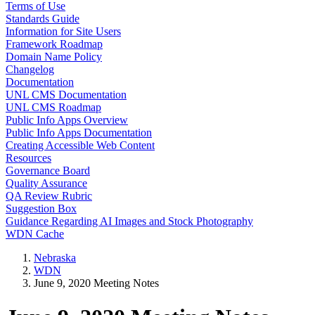
Terms of Use
Standards Guide
Information for Site Users
Framework Roadmap
Domain Name Policy
Changelog
Documentation
UNL CMS Documentation
UNL CMS Roadmap
Public Info Apps Overview
Public Info Apps Documentation
Creating Accessible Web Content
Resources
Governance Board
Quality Assurance
QA Review Rubric
Suggestion Box
Guidance Regarding AI Images and Stock Photography
WDN Cache
Nebraska
WDN
June 9, 2020 Meeting Notes