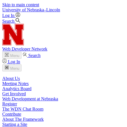
Skip to main content
University
of
Nebraska–Lincoln
Log In
Search
Web Developer Network
Search
Menu
Log In
Menu
About Us
Meeting Notes
Analytics Board
Get Involved
Web Development at Nebraska
Register
The WDN Chat Room
Contribute
About The Framework
Starting a Site