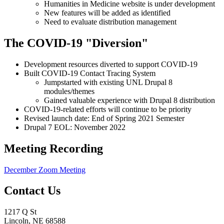
Humanities in Medicine website is under development
New features will be added as identified
Need to evaluate distribution management
The COVID-19 "Diversion"
Development resources diverted to support COVID-19
Built COVID-19 Contact Tracing System
Jumpstarted with existing UNL Drupal 8
modules/themes
Gained valuable experience with Drupal 8 distribution
COVID-19-related efforts will continue to be priority
Revised launch date: End of Spring 2021 Semester
Drupal 7 EOL: November 2022
Meeting Recording
December Zoom Meeting
Contact Us
1217 Q St
Lincoln, NE 68588