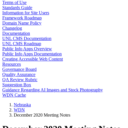
Terms of Use
Standards Guide
Information for Site Users
Framework Roadmap
Domain Name Policy
Changelog
Documentation
UNL CMS Documentation
UNL CMS Roadmap
Public Info Apps Overview
Public Info Apps Documentation
Creating Accessible Web Content
Resources
Governance Board
Quality Assurance
QA Review Rubric
Suggestion Box
Guidance Regarding AI Images and Stock Photography
WDN Cache
Nebraska
WDN
December 2020 Meeting Notes