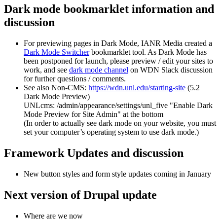
Dark mode bookmarklet information and
discussion
For previewing pages in Dark Mode, IANR Media created a
Dark Mode Switcher
bookmarklet tool. As Dark Mode has
been postponed for launch, please preview / edit your sites to
work, and see
dark mode channel
on WDN Slack discussion
for further questions / comments.
See also Non-CMS:
https://wdn.unl.edu/starting-site
(5.2
Dark Mode Preview)
UNLcms: /admin/appearance/settings/unl_five "Enable Dark
Mode Preview for Site Admin" at the bottom
(In order to actually see dark mode on your website, you must
set your computer’s operating system to use dark mode.)
Framework Updates and discussion
New button styles and form style updates coming in January
Next version of Drupal update
Where are we now