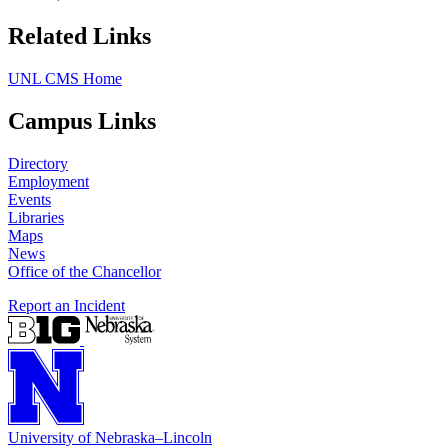
Related Links
UNL CMS Home
Campus Links
Directory
Employment
Events
Libraries
Maps
News
Office of the Chancellor
Report an Incident
University
of
Nebraska–Lincoln