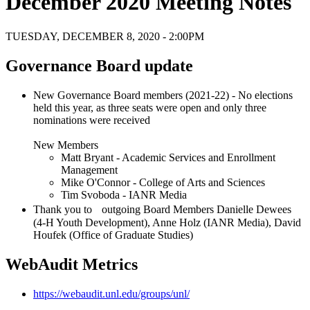
December 2020 Meeting Notes
TUESDAY, DECEMBER 8, 2020 - 2:00PM
Governance Board update
New Governance Board members (2021-22) - No elections
held this year, as three seats were open and only three
nominations were received
New Members
Matt Bryant - Academic Services and Enrollment
Management
Mike O'Connor - College of Arts and Sciences
Tim Svoboda - IANR Media
Thank you to outgoing Board Members Danielle Dewees
(4-H Youth Development), Anne Holz (IANR Media), David
Houfek (Office of Graduate Studies)
WebAudit Metrics
https://webaudit.unl.edu/groups/unl/