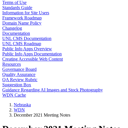
Terms of Use
Standards Guide
Information for Site Users
Framework Roadmap
Domain Name Policy
Changelog
Documentation
UNL CMS Documentation
UNL CMS Roadmap
Public Info Apps Overview
Public Info Apps Documentation
Creating Accessible Web Content
Resources
Governance Board
Quality Assurance
QA Review Rubric
Suggestion Box
Guidance Regarding AI Images and Stock Photography
WDN Cache
Nebraska
WDN
December 2021 Meeting Notes