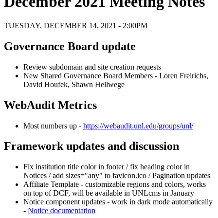
December 2021 Meeting Notes
TUESDAY, DECEMBER 14, 2021 - 2:00PM
Governance Board update
Review subdomain and site creation requests
New Shared Governance Board Members - Loren Freirichs,
David Houfek, Shawn Hellwege
WebAudit Metrics
Most numbers up -
https://webaudit.unl.edu/groups/unl/
Framework updates and discussion
Fix institution title color in footer / fix heading color in
Notices / add sizes="any" to favicon.ico / Pagination updates
Affiliate Template - customizable regions and colors, works
on top of DCF, will be available in UNLcms in January
Notice component updates - work in dark mode automatically
-
Notice documentation