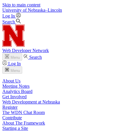
Skip to main content
University
of
Nebraska–Lincoln
Log In
Search
Web Developer Network
Search
Menu
Log In
Menu
About Us
Meeting Notes
Analytics Board
Get Involved
Web Development at Nebraska
Register
The WDN Chat Room
Contribute
About The Framework
Starting a Site