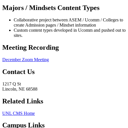
Majors / Mindsets Content Types
Collaborative project between ASEM / Ucomm / Colleges to
create Admission pages / Mindset information
Custom content types developed in Ucomm and pushed out to
sites.
Meeting Recording
December Zoom Meeting
Contact Us
1217 Q St
Lincoln, NE 68588
Related Links
UNL CMS Home
Campus Links