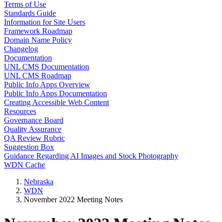
Terms of Use
Standards Guide
Information for Site Users
Framework Roadmap
Domain Name Policy
Changelog
Documentation
UNL CMS Documentation
UNL CMS Roadmap
Public Info Apps Overview
Public Info Apps Documentation
Creating Accessible Web Content
Resources
Governance Board
Quality Assurance
QA Review Rubric
Suggestion Box
Guidance Regarding AI Images and Stock Photography
WDN Cache
Nebraska
WDN
November 2022 Meeting Notes