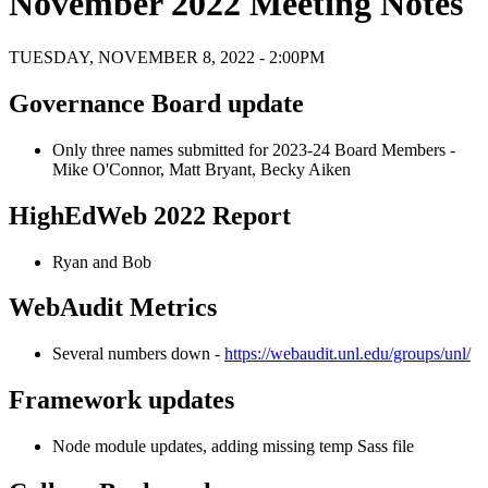
November 2022 Meeting Notes
TUESDAY, NOVEMBER 8, 2022 - 2:00PM
Governance Board update
Only three names submitted for 2023-24 Board Members -
Mike O'Connor, Matt Bryant, Becky Aiken
HighEdWeb 2022 Report
Ryan and Bob
WebAudit Metrics
Several numbers down -
https://webaudit.unl.edu/groups/unl/
Framework updates
Node module updates, adding missing temp Sass file