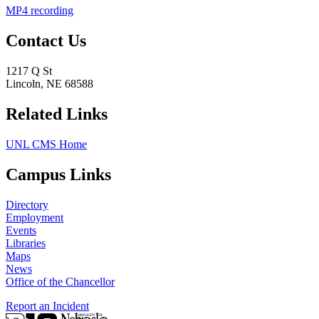
MP4 recording
Contact Us
1217 Q St
Lincoln, NE 68588
Related Links
UNL CMS Home
Campus Links
Directory
Employment
Events
Libraries
Maps
News
Office of the Chancellor
Report an Incident