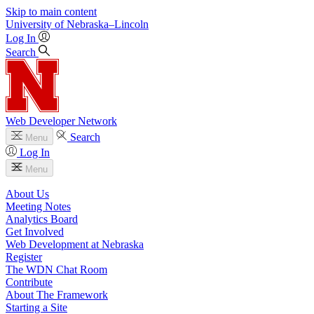
Skip to main content
University
of
Nebraska–Lincoln
Log In
Search
Web Developer Network
Search
Menu
Log In
Menu
About Us
Meeting Notes
Analytics Board
Get Involved
Web Development at Nebraska
Register
The WDN Chat Room
Contribute
About The Framework
Starting a Site