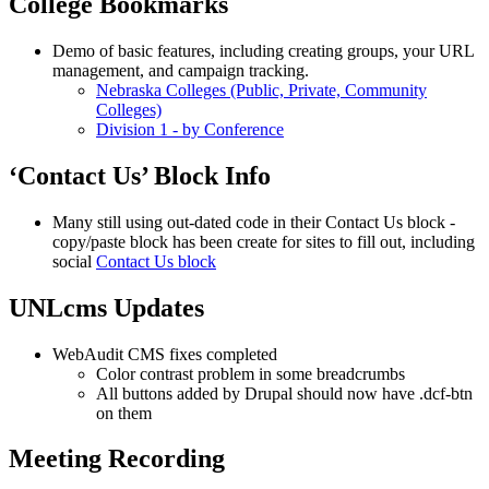
College Bookmarks
Demo of basic features, including creating groups, your URL
management, and campaign tracking.
Nebraska Colleges (Public, Private, Community
Colleges)
Division 1 - by Conference
‘Contact Us’ Block Info
Many still using out-dated code in their Contact Us block -
copy/paste block has been create for sites to fill out, including
social
Contact Us block
UNLcms Updates
WebAudit CMS fixes completed
Color contrast problem in some breadcrumbs
All buttons added by Drupal should now have .dcf-btn
on them
Meeting Recording