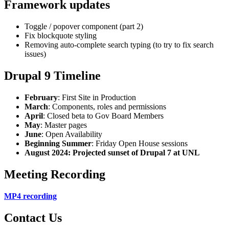
Framework updates
Toggle / popover component (part 2)
Fix blockquote styling
Removing auto-complete search typing (to try to fix search
issues)
Drupal 9 Timeline
February
: First Site in Production
March
: Components, roles and permissions
April
: Closed beta to Gov Board Members
May
: Master pages
June
: Open Availability
Beginning Summer
: Friday Open House sessions
August 2024: Projected sunset of Drupal 7 at UNL
Meeting Recording
MP4 recording
Contact Us