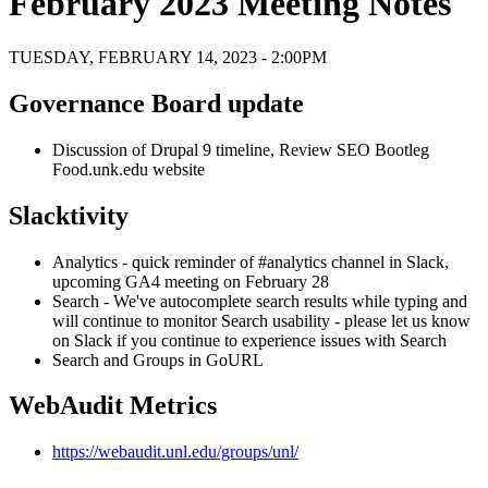
February 2023 Meeting Notes
TUESDAY, FEBRUARY 14, 2023 - 2:00PM
Governance Board update
Discussion of Drupal 9 timeline, Review SEO Bootleg
Food.unk.edu website
Slacktivity
Analytics - quick reminder of #analytics channel in Slack,
upcoming GA4 meeting on February 28
Search - We've autocomplete search results while typing and
will continue to monitor Search usability - please let us know
on Slack if you continue to experience issues with Search
Search and Groups in GoURL
WebAudit Metrics
https://webaudit.unl.edu/groups/unl/