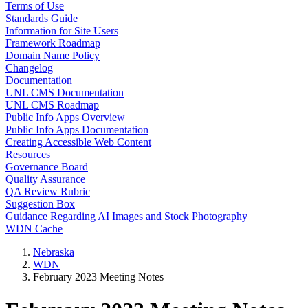
Terms of Use
Standards Guide
Information for Site Users
Framework Roadmap
Domain Name Policy
Changelog
Documentation
UNL CMS Documentation
UNL CMS Roadmap
Public Info Apps Overview
Public Info Apps Documentation
Creating Accessible Web Content
Resources
Governance Board
Quality Assurance
QA Review Rubric
Suggestion Box
Guidance Regarding AI Images and Stock Photography
WDN Cache
Nebraska
WDN
February 2023 Meeting Notes