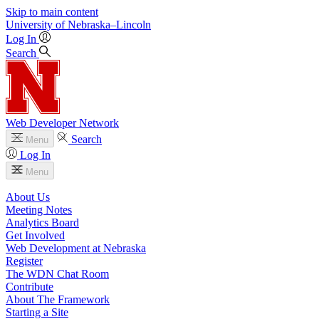
Skip to main content
University
of
Nebraska–Lincoln
Log In
Search
Web Developer Network
Search
Menu
Log In
Menu
About Us
Meeting Notes
Analytics Board
Get Involved
Web Development at Nebraska
Register
The WDN Chat Room
Contribute
About The Framework
Starting a Site