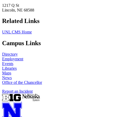
1217 Q St
Lincoln, NE 68588
Related Links
UNL CMS Home
Campus Links
Directory
Employment
Events
Libraries
Maps
News
Office of the Chancellor
Report an Incident