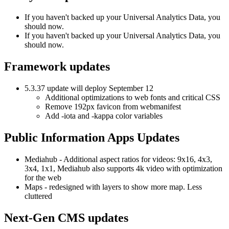
If you haven't backed up your Universal Analytics Data, you
should now.
If you haven't backed up your Universal Analytics Data, you
should now.
Framework updates
5.3.37 update will deploy September 12
Additional optimizations to web fonts and critical CSS
Remove 192px favicon from webmanifest
Add -iota and -kappa color variables
Public Information Apps Updates
Mediahub - Additional aspect ratios for videos: 9x16, 4x3,
3x4, 1x1, Mediahub also supports 4k video with optimization
for the web
Maps - redesigned with layers to show more map. Less
cluttered
Next-Gen CMS updates