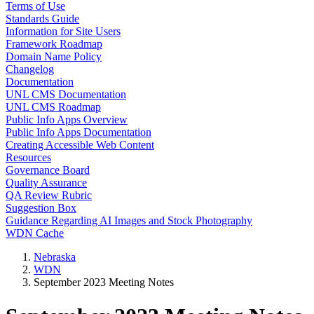
Terms of Use
Standards Guide
Information for Site Users
Framework Roadmap
Domain Name Policy
Changelog
Documentation
UNL CMS Documentation
UNL CMS Roadmap
Public Info Apps Overview
Public Info Apps Documentation
Creating Accessible Web Content
Resources
Governance Board
Quality Assurance
QA Review Rubric
Suggestion Box
Guidance Regarding AI Images and Stock Photography
WDN Cache
Nebraska
WDN
September 2023 Meeting Notes