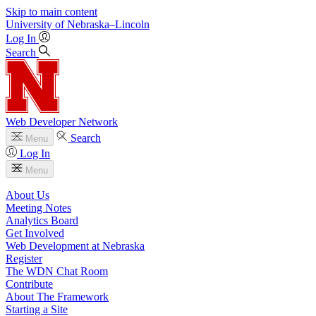
Skip to main content
University
of
Nebraska–Lincoln
Log In
Search
Web Developer Network
Search
Menu
Log In
Menu
About Us
Meeting Notes
Analytics Board
Get Involved
Web Development at Nebraska
Register
The WDN Chat Room
Contribute
About The Framework
Starting a Site