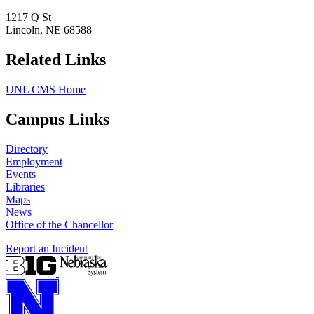
1217 Q St
Lincoln, NE 68588
Related Links
UNL CMS Home
Campus Links
Directory
Employment
Events
Libraries
Maps
News
Office of the Chancellor
Report an Incident