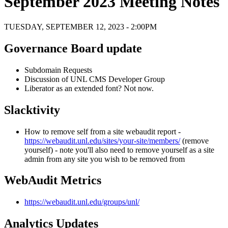
September 2023 Meeting Notes
TUESDAY, SEPTEMBER 12, 2023 - 2:00PM
Governance Board update
Subdomain Requests
Discussion of UNL CMS Developer Group
Liberator as an extended font? Not now.
Slacktivity
How to remove self from a site webaudit report -
https://webaudit.unl.edu/sites/your-site/members/
(remove
yourself) - note you'll also need to remove yourself as a site
admin from any site you wish to be removed from
WebAudit Metrics
https://webaudit.unl.edu/groups/unl/
Analytics Updates