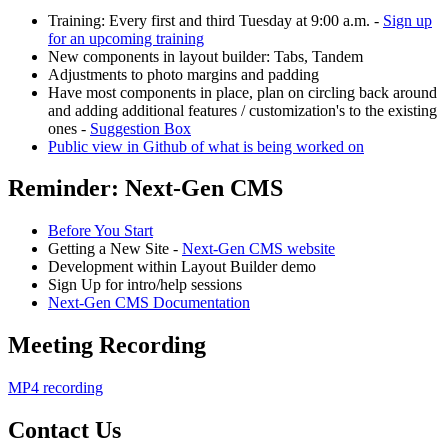
Training: Every first and third Tuesday at 9:00 a.m. -
Sign up
for an upcoming training
New components in layout builder: Tabs, Tandem
Adjustments to photo margins and padding
Have most components in place, plan on circling back around
and adding additional features / customization's to the existing
ones -
Suggestion Box
Public view in Github of what is being worked on
Reminder: Next-Gen CMS
Before You Start
Getting a New Site -
Next-Gen CMS website
Development within Layout Builder demo
Sign Up for intro/help sessions
Next-Gen CMS Documentation
Meeting Recording
MP4 recording
Contact Us