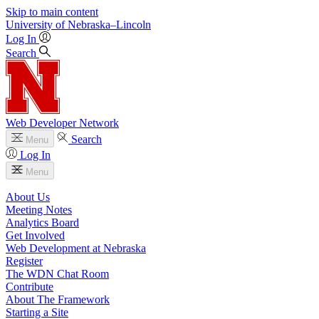
Skip to main content
University
of
Nebraska–Lincoln
Log In
Search
Web Developer Network
Search
Menu
Log In
Menu
About Us
Meeting Notes
Analytics Board
Get Involved
Web Development at Nebraska
Register
The WDN Chat Room
Contribute
About The Framework
Starting a Site