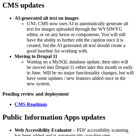
CMS updates
AI-generated alt text on images
UNL CMS now uses AI to automatically generate alt
text for images uploaded through the WYSIWYG
editor, or on any heros or components. You will still
have the ability to further edit the caption once it is
created, but the AI generated alt text should create a
good baseline for working with.
Moving to Drupal 11
Waiting on a MySQL database update, then sites will
be moved into Drupal 11 either later this month or early
in June. Will be no major functionality changes, but will
have some updates / new features added once in the
new system.
Pending review and deployment
CMS Roadmap
Public Information Apps updates
Web Accessibility Evaluator
– PDF accessibility scanning
has been added and is automatically crawling sites.