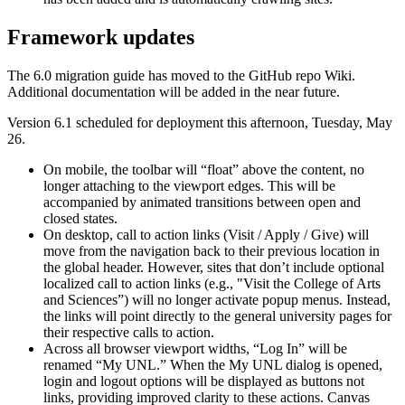
Framework updates
The 6.0 migration guide has moved to the GitHub repo Wiki.
Additional documentation will be added in the near future.
Version 6.1 scheduled for deployment this afternoon, Tuesday, May
26.
On mobile, the toolbar will “float” above the content, no
longer attaching to the viewport edges. This will be
accompanied by animated transitions between open and
closed states.
On desktop, call to action links (Visit / Apply / Give) will
move from the navigation back to their previous location in
the global header. However, sites that don’t include optional
localized call to action links (e.g., "Visit the College of Arts
and Sciences”) will no longer activate popup menus. Instead,
the links will point directly to the general university pages for
their respective calls to action.
Across all browser viewport widths, “Log In” will be
renamed “My UNL.” When the My UNL dialog is opened,
login and logout options will be displayed as buttons not
links, providing improved clarity to these actions. Canvas