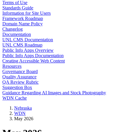
Terms of Use
Standards Guide
Information for Site Users
Framework Roadmap
Domain Name Policy
Changelog
Documentation
UNL CMS Documentation
UNL CMS Roadmap
Public Info Apps Overview
Public Info Apps Documentation
Creating Accessible Web Content
Resources
Governance Board
Quality Assurance
QA Review Rubric
Suggestion Box
Guidance Regarding AI Images and Stock Photography
WDN Cache
Nebraska
WDN
May 2026