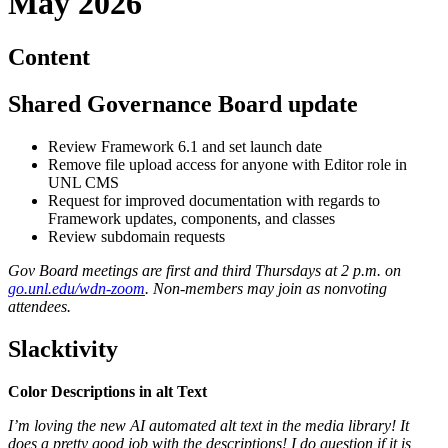
May 2026
Content
Shared Governance Board update
Review Framework 6.1 and set launch date
Remove file upload access for anyone with Editor role in
UNL CMS
Request for improved documentation with regards to
Framework updates, components, and classes
Review subdomain requests
Gov Board meetings are first and third Thursdays at 2 p.m. on
go.unl.edu/wdn-zoom
. Non-members may join as nonvoting
attendees.
Slacktivity
Color Descriptions in alt Text
I’m loving the new AI automated alt text in the media library! It
does a pretty good job with the descriptions! I do question if it is