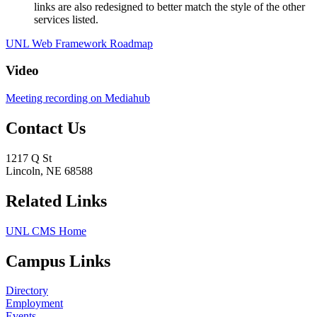
links are also redesigned to better match the style of the other
services listed.
UNL Web Framework Roadmap
Video
Meeting recording on Mediahub
Contact Us
1217 Q St
Lincoln, NE 68588
Related Links
UNL CMS Home
Campus Links
Directory
Employment
Events