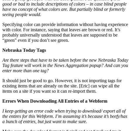
good or bad to include descriptions of colors – in case blind people
have no concept of what colors are. But partially blind or formerly
seeing people would.
Specifying color can provide information without having experience
with color. For instance, saying that leaves are brown or red. It’s
probably universally understood that leaves are supposed to be
“green” even if you don’t see green.
Nebraska Today Tags
Are there steps that have to be taken before the new Nebraska Today
Tag feature will work in the News Aggregation popup? And can you
enter more than one tag?
It should just be good to go. However, it is not importing tags for
existing items that are already on the site. [Eric] can wipe all the
items on a site if you want so it can re-import them.
Errors When Downloading All Entries of a Webform
I keep getting an error code when trying to download/ export all of
the entires for this Webform. I’m assuming it’s because it’s beefy/has
a bunch of entries, but just want to make sure.