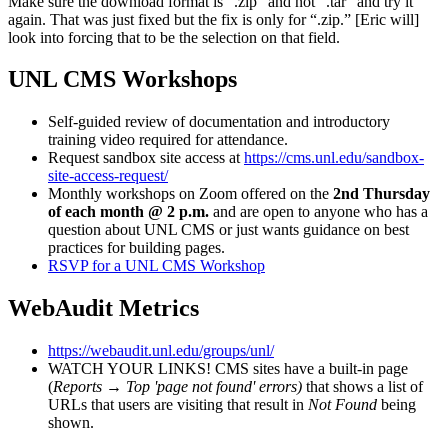
Make sure the download format is “.zip” and not “.tar” and try it
again. That was just fixed but the fix is only for “.zip.” [Eric will]
look into forcing that to be the selection on that field.
UNL CMS Workshops
Self-guided review of documentation and introductory
training video required for attendance.
Request sandbox site access at
https://cms.unl.edu/sandbox-
site-access-request/
Monthly workshops on Zoom offered on the
2nd Thursday
of each month @ 2 p.m.
and are open to anyone who has a
question about UNL CMS or just wants guidance on best
practices for building pages.
RSVP for a UNL CMS Workshop
WebAudit Metrics
https://webaudit.unl.edu/groups/unl/
WATCH YOUR LINKS! CMS sites have a built-in page
(
Reports
→
Top 'page not found' errors)
that shows a list of
URLs that users are visiting that result in
Not Found
being
shown.