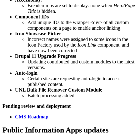
Breadcrumbs are set to display: none when
Hero
/
Page
Title
is hidden.
Component IDs
Add unique IDs to the wrapper <div> of all custom
components on a page to enable anchor linking.
Icon Showcase Picker
Incorrect names were assigned to some icons in the
Icon Factory used by the
Icon Link
component, and
have now been corrected
Drupal 11 Upgrade Progress
Updating contributed and custom modules to the latest
versions.
Auto-login
Certain sites are requesting auto-login to access
published content.
UNL Bulk File Remover Custom Module
Batch processing added.
Pending review and deployment
CMS Roadmap
Public Information Apps updates