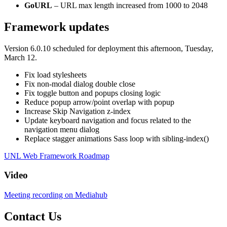
GoURL
– URL max length increased from 1000 to 2048
Framework updates
Version 6.0.10 scheduled for deployment this afternoon, Tuesday,
March 12.
Fix load stylesheets
Fix non-modal dialog double close
Fix toggle button and popups closing logic
Reduce popup arrow/point overlap with popup
Increase Skip Navigation z-index
Update keyboard navigation and focus related to the
navigation menu dialog
Replace stagger animations Sass loop with sibling-index()
UNL Web Framework Roadmap
Video
Meeting recording on Mediahub
Contact Us