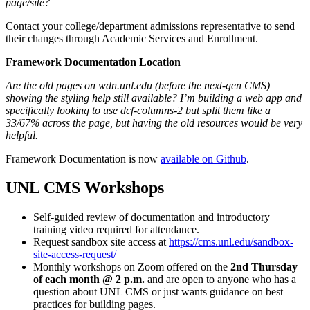
page/site?
Contact your college/department admissions representative to send
their changes through Academic Services and Enrollment.
Framework Documentation Location
Are the old pages on wdn.unl.edu (before the next-gen CMS)
showing the styling help still available? I’m building a web app and
specifically looking to use dcf-columns-2 but split them like a
33/67% across the page, but having the old resources would be very
helpful.
Framework Documentation is now
available on Github
.
UNL CMS Workshops
Self-guided review of documentation and introductory
training video required for attendance.
Request sandbox site access at
https://cms.unl.edu/sandbox-
site-access-request/
Monthly workshops on Zoom offered on the
2nd Thursday
of each month @ 2 p.m.
and are open to anyone who has a
question about UNL CMS or just wants guidance on best
practices for building pages.