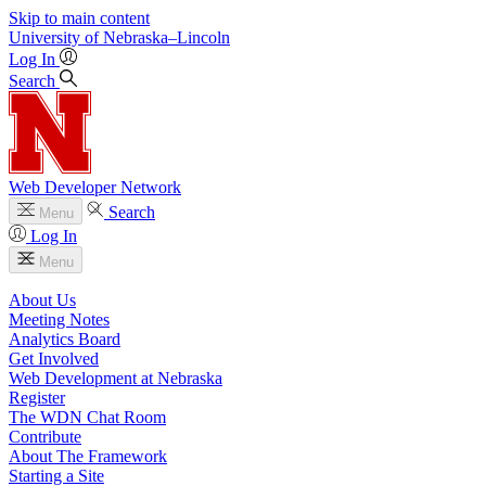
Skip to main content
University
of
Nebraska–Lincoln
Log In
Search
Web Developer Network
Search
Menu
Log In
Menu
About Us
Meeting Notes
Analytics Board
Get Involved
Web Development at Nebraska
Register
The WDN Chat Room
Contribute
About The Framework
Starting a Site