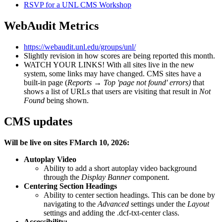
RSVP for a UNL CMS Workshop
WebAudit Metrics
https://webaudit.unl.edu/groups/unl/
Slightly revision in how scores are being reported this month.
WATCH YOUR LINKS! With all sites live in the new
system, some links may have changed. CMS sites have a
built-in page (
Reports
→
Top 'page not found' errors)
that
shows a list of URLs that users are visiting that result in
Not
Found
being shown.
CMS updates
Will be live on sites FMarch 10, 2026:
Autoplay Video
Ability to add a short autoplay video background
through the
Display Banner
component.
Centering Section Headings
Ability to center section headings. This can be done by
navigating to the
Advanced
settings under the
Layout
settings and adding the .dcf-txt-center class.
Accessibility: