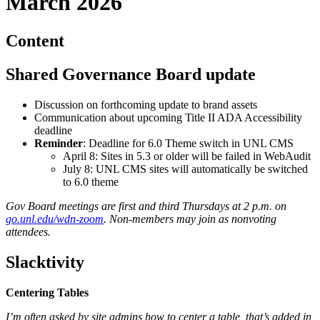
March 2026
Content
Shared Governance Board update
Discussion on forthcoming update to brand assets
Communication about upcoming Title II ADA Accessibility
deadline
Reminder
: Deadline for 6.0 Theme switch in UNL CMS
April 8: Sites in 5.3 or older will be failed in WebAudit
July 8: UNL CMS sites will automatically be switched
to 6.0 theme
Gov Board meetings are first and third Thursdays at 2 p.m. on
go.unl.edu/wdn-zoom
. Non-members may join as nonvoting
attendees.
Slacktivity
Centering Tables
I’m often asked by site admins how to center a table, that’s added in