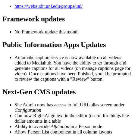
https://webaudit.unl.edu/groups/unl/
Framework updates
No Framework update this month
Public Information Apps Updates
Automatic caption service is now available on all videos
added to Mediahub. You have the ability to go through and
generate captions for all videos (on manage captions page for
video). Once captions have been finished, you'll be prompted
to review the captions with a "Review" button.
Next-Gen CMS updates
Site Admin now has access to full URL alias screen under
Configuration
Can now Right Align text in the editor (useful for things like
dollar amounts in a table
Ability to override
Affiliation
in a Person node
Allow Person List component in all column layouts