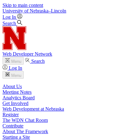
Skip to main content
University
of
Nebraska–Lincoln
Log In
Search
Web Developer Network
Search
Menu
Log In
Menu
About Us
Meeting Notes
Analytics Board
Get Involved
Web Development at Nebraska
Register
The WDN Chat Room
Contribute
About The Framework
Starting a Site