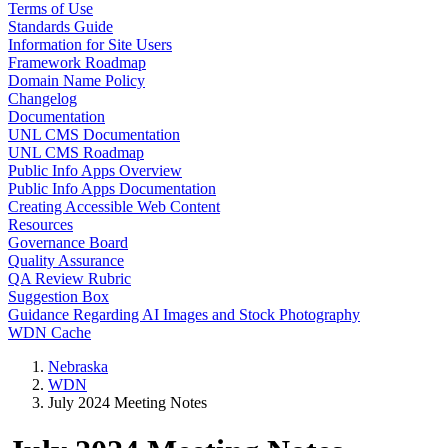
Terms of Use
Standards Guide
Information for Site Users
Framework Roadmap
Domain Name Policy
Changelog
Documentation
UNL CMS Documentation
UNL CMS Roadmap
Public Info Apps Overview
Public Info Apps Documentation
Creating Accessible Web Content
Resources
Governance Board
Quality Assurance
QA Review Rubric
Suggestion Box
Guidance Regarding AI Images and Stock Photography
WDN Cache
Nebraska
WDN
July 2024 Meeting Notes