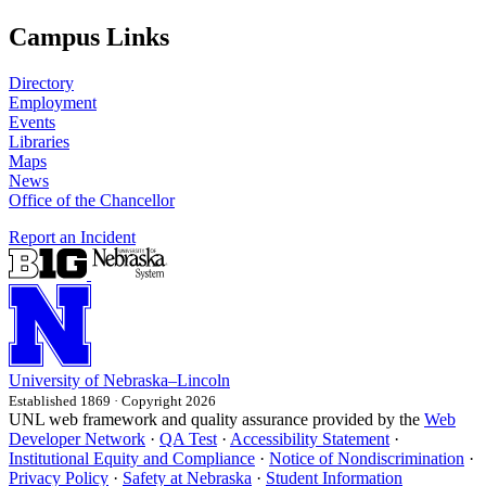
Campus Links
Directory
Employment
Events
Libraries
Maps
News
Office of the Chancellor
Report an Incident
University
of
Nebraska–Lincoln
Established 1869 · Copyright 2026
UNL web framework and quality assurance provided by the
Web
Developer Network
·
QA Test
·
Accessibility Statement
·
Institutional Equity and Compliance
·
Notice of Nondiscrimination
·
Privacy Policy
·
Safety at Nebraska
·
Student Information