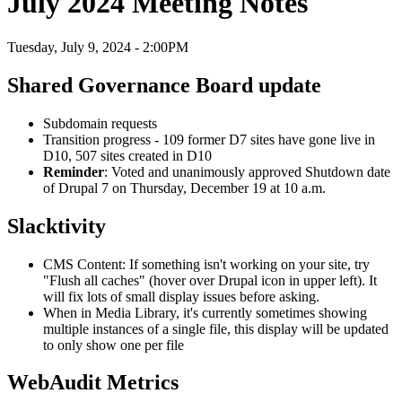
July 2024 Meeting Notes
Tuesday, July 9, 2024 - 2:00PM
Shared Governance Board update
Subdomain requests
Transition progress - 109 former D7 sites have gone live in
D10, 507 sites created in D10
Reminder
: Voted and unanimously approved Shutdown date
of Drupal 7 on Thursday, December 19 at 10 a.m.
Slacktivity
CMS Content: If something isn't working on your site, try
"Flush all caches" (hover over Drupal icon in upper left). It
will fix lots of small display issues before asking.
When in Media Library, it's currently sometimes showing
multiple instances of a single file, this display will be updated
to only show one per file
WebAudit Metrics