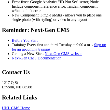
Error fixes: Google Analytics "ID Not Set" serror, Node
Include component reference error, Tandem component
w/button link error
New Component:
Simple Media
- allows you to place one
single photo (with styling) or video in any layout
Reminder: Next-Gen CMS
Before You Start
Training: Every first and third Tuesday at 9:00 a.m. -
Sign up
for an upcoming training
Getting a New Site -
Next-Gen CMS website
Next-Gen CMS Documentation
Contact Us
1217 Q St
Lincoln, NE 68588
Related Links
UNL CMS Home