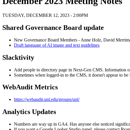
December 2023 Meeting Notes
TUESDAY, DECEMBER 12, 2023 - 2:00PM
Shared Governance Board update
New Governance Board Members - Anne Holz, David Merrim
Draft language of AI image and text guidelines
Slacktivity
Add people to directory page in Next-Gen CMS. Information o
Sometimes when logged-in to the CMS, it doesn't appear to be 
WebAudit Metrics
https://webaudit.unl.edu/groups/unl/
Analytics Updates
Numbers are way up in GA4. Has anyone else noticed significa
If you want a Google Looker Studio panel, please contact Rya