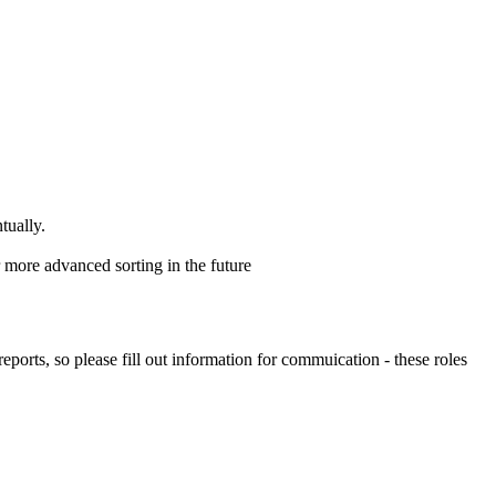
tually.
 more advanced sorting in the future
rts, so please fill out information for commuication - these roles