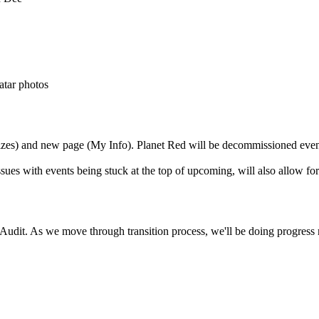
atar photos
sizes) and new page (My Info). Planet Red will be decommissioned even
ues with events being stuck at the top of upcoming, will also allow for
. As we move through transition process, we'll be doing progress repo