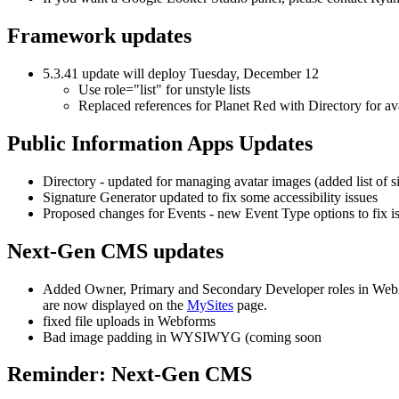
Framework updates
5.3.41 update will deploy Tuesday, December 12
Use role="list" for unstyle lists
Replaced references for Planet Red with Directory for av
Public Information Apps Updates
Directory - updated for managing avatar images (added list of 
Signature Generator updated to fix some accessibility issues
Proposed changes for Events - new Event Type options to fix iss
Next-Gen CMS updates
Added Owner, Primary and Secondary Developer roles in WebAudit
are now displayed on the
MySites
page.
fixed file uploads in Webforms
Bad image padding in WYSIWYG (coming soon
Reminder: Next-Gen CMS