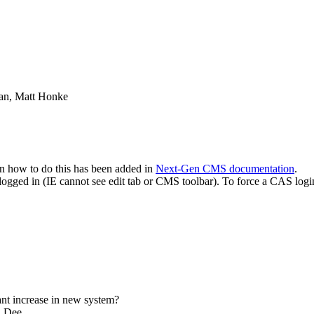
an, Matt Honke
n how to do this has been added in
Next-Gen CMS documentation
.
logged in (IE cannot see edit tab or CMS toolbar). To force a CAS logi
nt increase in new system?
n Dee