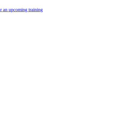
or an upcoming training