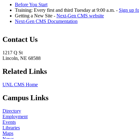
Before You Start
Training: Every first and third Tuesday at 9:00 a.m. -
Sign up f
Getting a New Site -
Next-Gen CMS website
Next-Gen CMS Documentation
Contact Us
1217 Q St
Lincoln, NE 68588
Related Links
UNL CMS Home
Campus Links
Directory
Employment
Events
Libraries
Maps
News