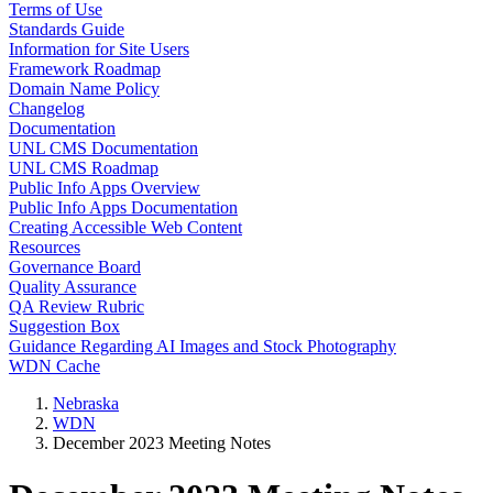
Terms of Use
Standards Guide
Information for Site Users
Framework Roadmap
Domain Name Policy
Changelog
Documentation
UNL CMS Documentation
UNL CMS Roadmap
Public Info Apps Overview
Public Info Apps Documentation
Creating Accessible Web Content
Resources
Governance Board
Quality Assurance
QA Review Rubric
Suggestion Box
Guidance Regarding AI Images and Stock Photography
WDN Cache
Nebraska
WDN
December 2023 Meeting Notes