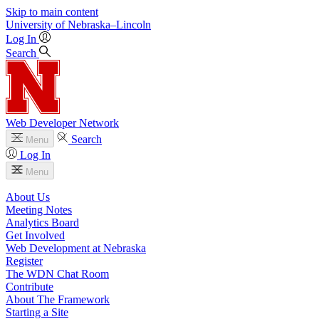
Skip to main content
University
of
Nebraska–Lincoln
Log In
Search
Web Developer Network
Search
Menu
Log In
Menu
About Us
Meeting Notes
Analytics Board
Get Involved
Web Development at Nebraska
Register
The WDN Chat Room
Contribute
About The Framework
Starting a Site