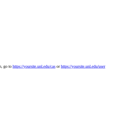
n, go to
https://yoursite.unl.edu/cas
or
https://yoursite.unl.edu/user